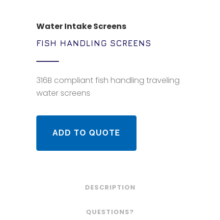
Water Intake Screens
FISH HANDLING SCREENS
316B compliant fish handling traveling
water screens
ADD TO QUOTE
DESCRIPTION
QUESTIONS?