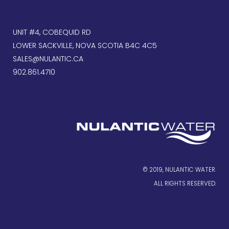
UNIT #4, COBEQUID RD
LOWER SACKVILLE, NOVA SCOTIA B4C 4C5
SALES@NULANTIC.CA
902.861.4710
© 2019, NULANTIC WATER.
ALL RIGHTS RESERVED.