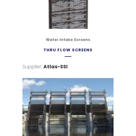
Water Intake Screens
THRU FLOW SCREENS
Supplier:
Atlas-SSI