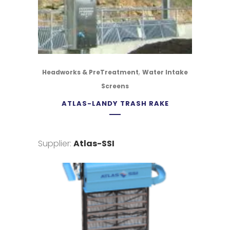
,
Headworks & PreTreatment
Water Intake
Screens
ATLAS-LANDY TRASH RAKE
Supplier:
Atlas-SSI