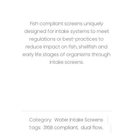
Fish compliant screens uniquely
designed for intake systems to meet
regulations or best-practices to
reduce impact on fish, shellfish and
early life stages of organisms through
intake screens.
Category:
Water Intake Screens
Tags:
316B compliant
,
dual flow
,