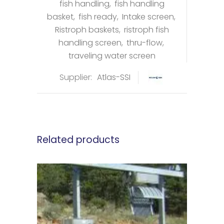
fish handling
,
fish handling
basket
,
fish ready
,
Intake screen
,
Ristroph baskets
,
ristroph fish
handling screen
,
thru-flow
,
traveling water screen
Supplier:
Atlas-SSI
Related products