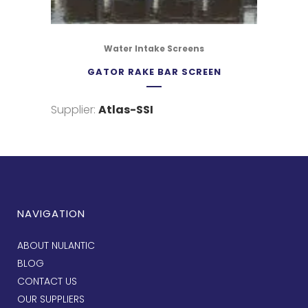
Water Intake Screens
GATOR RAKE BAR SCREEN
Supplier:
Atlas-SSI
NAVIGATION
ABOUT NULANTIC
BLOG
CONTACT US
OUR SUPPLIERS