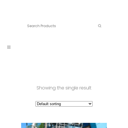
Connect:
Call now:
902.861.4710
Showing the single result