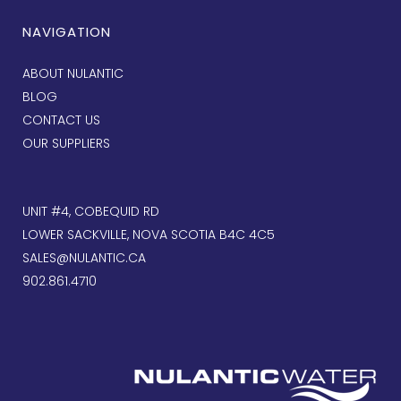
NAVIGATION
ABOUT NULANTIC
BLOG
CONTACT US
OUR SUPPLIERS
UNIT #4, COBEQUID RD
LOWER SACKVILLE, NOVA SCOTIA B4C 4C5
SALES@NULANTIC.CA
902.861.4710