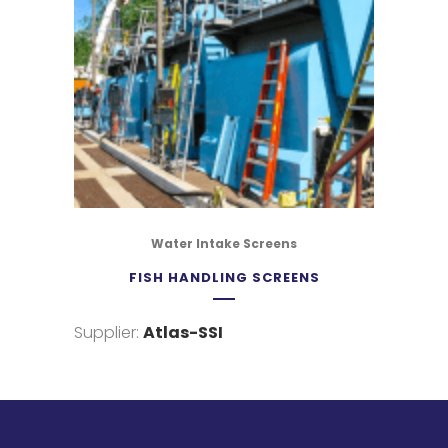
Water Intake Screens
FISH HANDLING SCREENS
Supplier:
Atlas-SSI