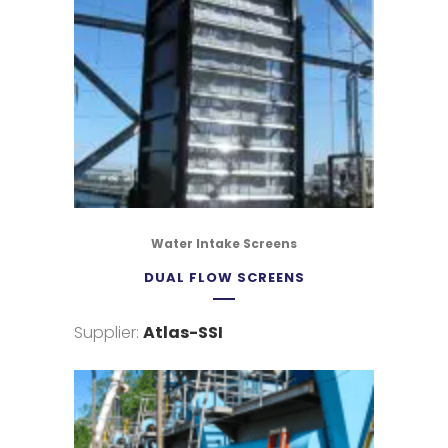
Water Intake Screens
DUAL FLOW SCREENS
Supplier:
Atlas-SSI