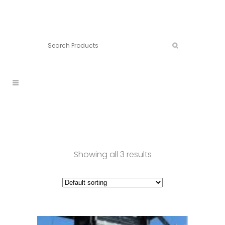
Connect:
Call now:
902.861.4710
Showing all 3 results