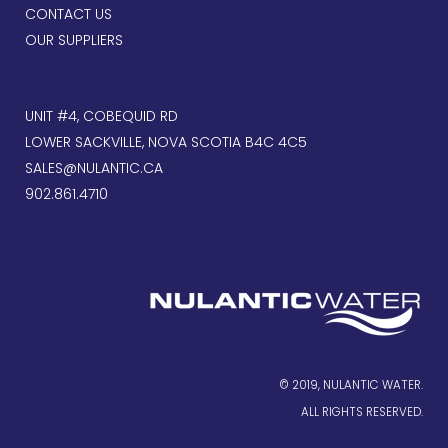
CONTACT US
OUR SUPPLIERS
UNIT #4, COBEQUID RD
LOWER SACKVILLE, NOVA SCOTIA B4C 4C5
SALES@NULANTIC.CA
902.861.4710
© 2019, NULANTIC WATER.
ALL RIGHTS RESERVED.