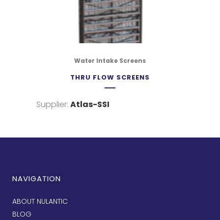
Water Intake Screens
THRU FLOW SCREENS
Supplier:
Atlas-SSI
NAVIGATION
ABOUT NULANTIC
BLOG