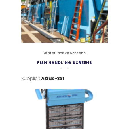
Water Intake Screens
FISH HANDLING SCREENS
Supplier:
Atlas-SSI