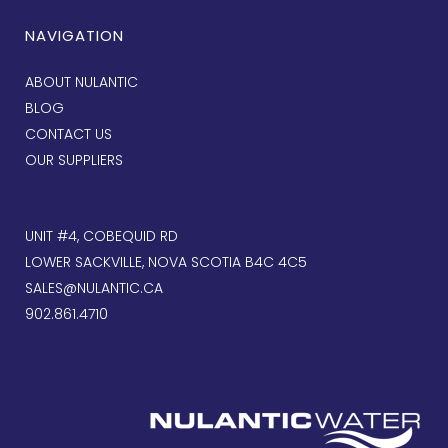
NAVIGATION
ABOUT NULANTIC
BLOG
CONTACT US
OUR SUPPLIERS
UNIT #4, COBEQUID RD
LOWER SACKVILLE, NOVA SCOTIA B4C 4C5
SALES@NULANTIC.CA
902.861.4710