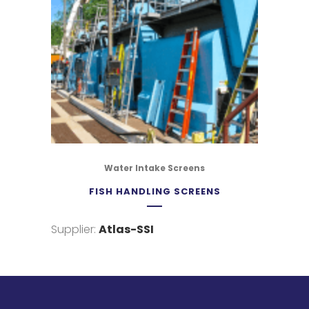
Water Intake Screens
FISH HANDLING SCREENS
Supplier:
Atlas-SSI