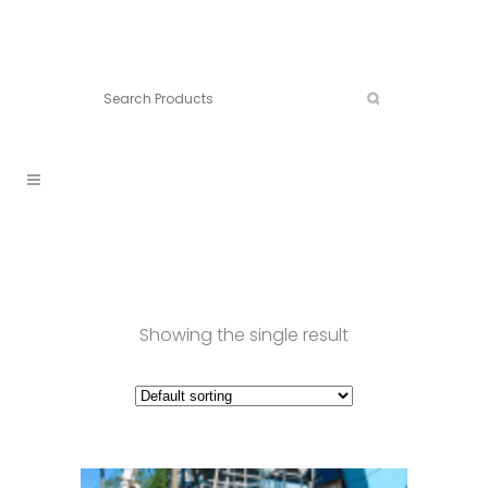
Connect:
Call now:
902.861.4710
Showing the single result