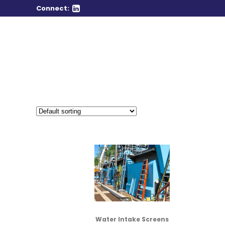
Connect:
Water Intake Screens