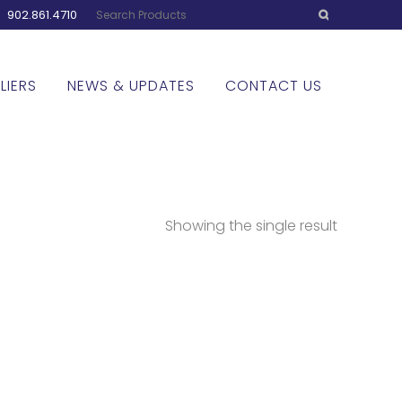
:
902.861.4710
LIERS
NEWS & UPDATES
CONTACT US
Showing the single result