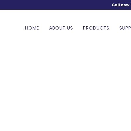
Call now
HOME
ABOUT US
PRODUCTS
SUPP