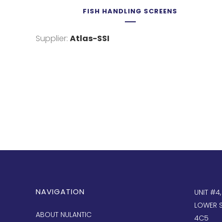
FISH HANDLING SCREENS
Supplier:
Atlas-SSI
NAVIGATION
UNIT #4
LOWER S
ABOUT NULANTIC
4C5