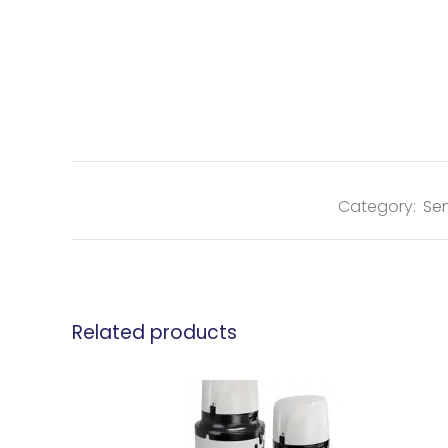
Category:
Sen
Related products