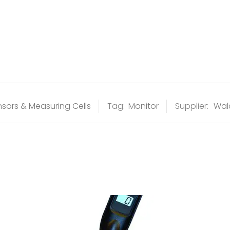
sors & Measuring Cells
Tag:
Monitor
Supplier:
Wal