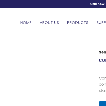
Call now
HOME
ABOUT US
PRODUCTS
SUPP
Sen
CO
Con
con
stai