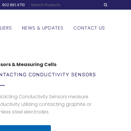
:
902.861.4710
LIERS
NEWS & UPDATES
CONTACT US
sors & Measuring Cells
NTACTING CONDUCTIVITY SENSORS
tacting Conductivity Sensors measure
ductivity utilizing contacting graphite or
nless steel electrodes.