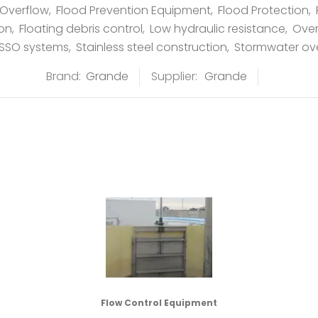
Overflow
,
Flood Prevention Equipment
,
Flood Protection
,
ion
,
Floating debris control
,
Low hydraulic resistance
,
Ove
SSO systems
,
Stainless steel construction
,
Stormwater ov
Brand:
Grande
Supplier:
Grande
Flow Control Equipment