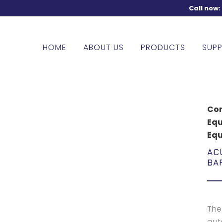
Call now
HOME
ABOUT US
PRODUCTS
SUPP
Com
Eq
Eq
AC
BA
The
auto