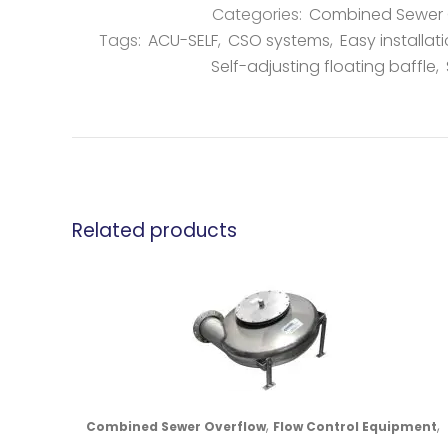
Categories:
Combined Sewer 
Tags:
ACU-SELF
,
CSO systems
,
Easy installat
Self-adjusting floating baffle
,
Related products
,
,
Combined Sewer Overflow
Flow Control Equipment