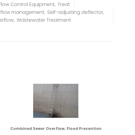
Flow Control Equipment
,
Treat
rflow management
,
Self-adjusting deflector
,
erflow
,
Wastewater Treatment
,
Combined Sewer Overflow
Flood Prevention