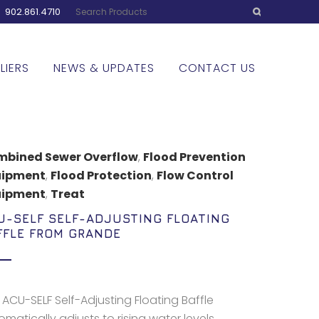
:
902.861.4710
LIERS
NEWS & UPDATES
CONTACT US
bined Sewer Overflow
,
Flood Prevention
uipment
,
Flood Protection
,
Flow Control
uipment
,
Treat
U-SELF SELF-ADJUSTING FLOATING
FFLE FROM GRANDE
 ACU-SELF Self-Adjusting Floating Baffle
matically adjusts to rising water levels,