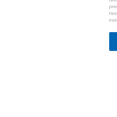
pre
Fea
inst