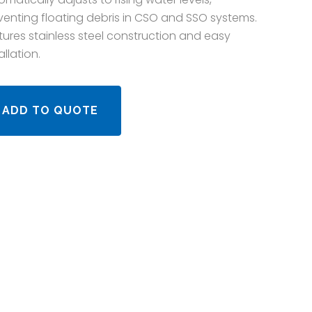
venting floating debris in CSO and SSO systems.
tures stainless steel construction and easy
allation.
ADD TO QUOTE