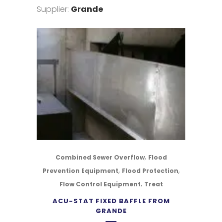
Supplier:
Grande
,
Combined Sewer Overflow
Flood
,
,
Prevention Equipment
Flood Protection
,
Flow Control Equipment
Treat
ACU-STAT FIXED BAFFLE FROM
GRANDE