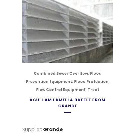
,
Combined Sewer Overflow
Flood
,
,
Prevention Equipment
Flood Protection
,
Flow Control Equipment
Treat
ACU-LAM LAMELLA BAFFLE FROM
GRANDE
Supplier:
Grande