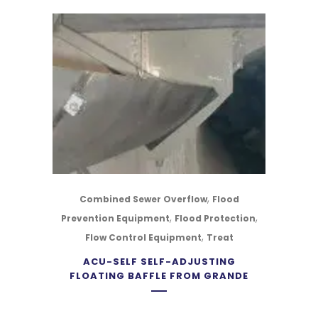
,
Combined Sewer Overflow
Flood
,
,
Prevention Equipment
Flood Protection
,
Flow Control Equipment
Treat
ACU-SELF SELF-ADJUSTING
FLOATING BAFFLE FROM GRANDE