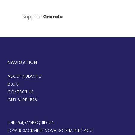
Supplier:
Grande
NAVIGATION
ABOUT NULANTIC
BLOG
CONTACT US
OUR SUPPLIERS
UNIT #4, COBEQUID RD
LOWER SACKVILLE, NOVA SCOTIA B4C 4C5