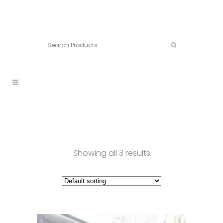
Connect:
Call now:
902.861.4710
Showing all 3 results