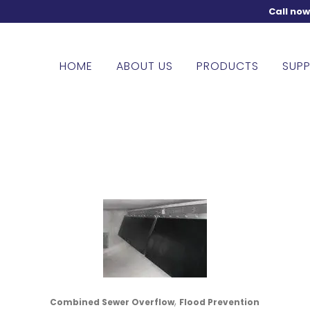
Call no
HOME
ABOUT US
PRODUCTS
SUPP
,
Combined Sewer Overflow
Flood Prevention