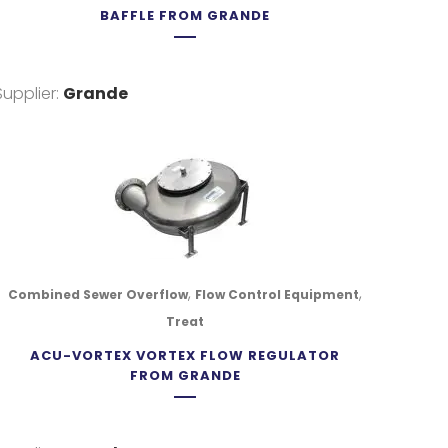
BAFFLE FROM GRANDE
Supplier:
Grande
,
,
Combined Sewer Overflow
Flow Control Equipment
Treat
ACU-VORTEX VORTEX FLOW REGULATOR
FROM GRANDE