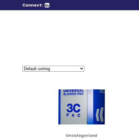
Connect:
Uncategorized