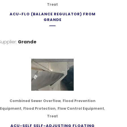
Treat
ACU-FLO (BALANCE REGULATOR) FROM
GRANDE
Supplier:
Grande
,
Combined Sewer Overflow
Flood Prevention
,
,
,
Equipment
Flood Protection
Flow Control Equipment
Treat
ACU-SELF SELF-ADJUSTING FLOATING