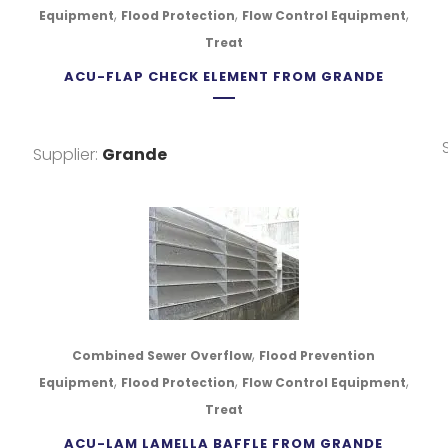
,
,
,
Equipment
Flood Protection
Flow Control Equipment
Treat
ACU-FLAP CHECK ELEMENT FROM GRANDE
Supplier:
Grande
,
Combined Sewer Overflow
Flood Prevention
,
,
,
Equipment
Flood Protection
Flow Control Equipment
Treat
ACU-LAM LAMELLA BAFFLE FROM GRANDE