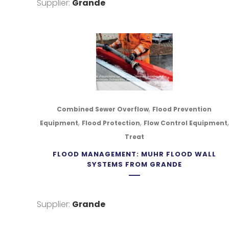
Supplier:
Grande
,
Combined Sewer Overflow
Flood Prevention
,
,
,
Equipment
Flood Protection
Flow Control Equipment
Treat
FLOOD MANAGEMENT: MUHR FLOOD WALL
SYSTEMS FROM GRANDE
NAVIGATION
UNIT #4
Supplier:
Grande
LOWER S
ABOUT NULANTIC
4C5
BLOG