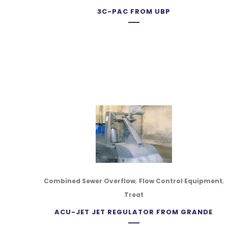
3C-PAC FROM UBP
,
,
Combined Sewer Overflow
Flow Control Equipment
Treat
ACU-JET JET REGULATOR FROM GRANDE