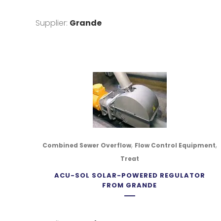
Supplier:
Grande
,
,
Combined Sewer Overflow
Flow Control Equipment
Treat
ACU-SOL SOLAR-POWERED REGULATOR
FROM GRANDE