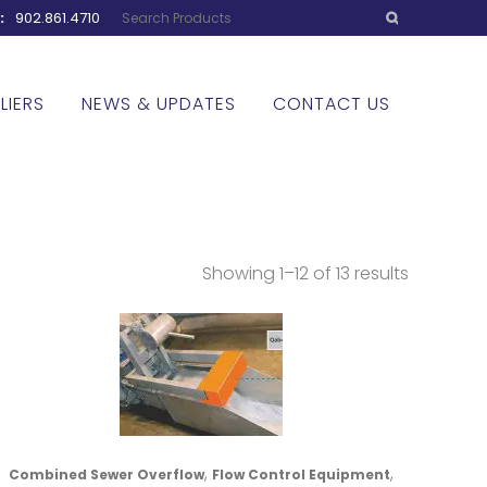
w:
902.861.4710
LIERS
NEWS & UPDATES
CONTACT US
Showing 1–12 of 13 results
,
,
Combined Sewer Overflow
Flow Control Equipment