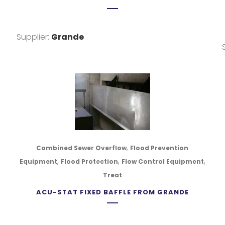
Supplier:
Grande
,
Combined Sewer Overflow
Flood Prevention
,
,
,
Equipment
Flood Protection
Flow Control Equipment
Treat
ACU-STAT FIXED BAFFLE FROM GRANDE