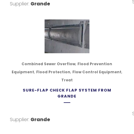
Supplier:
Grande
,
Combined Sewer Overflow
Flood Prevention
,
,
,
Equipment
Flood Protection
Flow Control Equipment
Treat
SURE-FLAP CHECK FLAP SYSTEM FROM
GRANDE
, COBEQUID RD
Supplier:
Grande
ACKVILLE, NOVA SCOTIA B4C