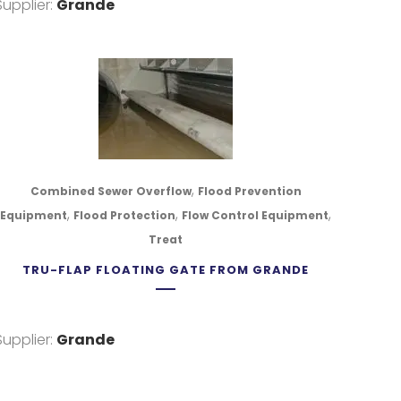
Supplier:
Grande
,
Combined Sewer Overflow
Flood Prevention
,
,
,
Equipment
Flood Protection
Flow Control Equipment
Treat
TRU-FLAP FLOATING GATE FROM GRANDE
Supplier:
Grande