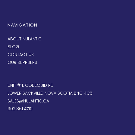
NAVIGATION
ABOUT NULANTIC
BLOG
CONTACT US
OUR SUPPLIERS
UNIT #4, COBEQUID RD
LOWER SACKVILLE, NOVA SCOTIA B4C 4C5
SALES@NULANTIC.CA
902.861.4710