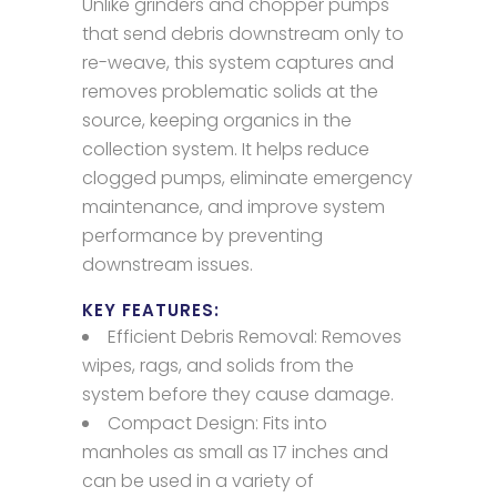
Unlike grinders and chopper pumps
that send debris downstream only to
re-weave, this system captures and
removes problematic solids at the
source, keeping organics in the
collection system. It helps reduce
clogged pumps, eliminate emergency
maintenance, and improve system
performance by preventing
downstream issues.
KEY FEATURES:
Efficient Debris Removal: Removes
wipes, rags, and solids from the
system before they cause damage.
Compact Design: Fits into
manholes as small as 17 inches and
can be used in a variety of