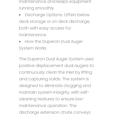
maintenance and keeps equipment
running smoothly.
Discharge Options: Offers below
deck storage or on deck discharge,
both with easy access for
maintenance.
How the Duperon Dual Auger
System Works
The Duperon Dual Auger System uses
positive displacement dual augers to
continuously clean the inlet by lifting
and capturing solids. The system is
designed to eliminate clogging and
maintain system integrity, with self-
cleaning features to ensure low-
maintenance operation. The
discharge extension chute conveys