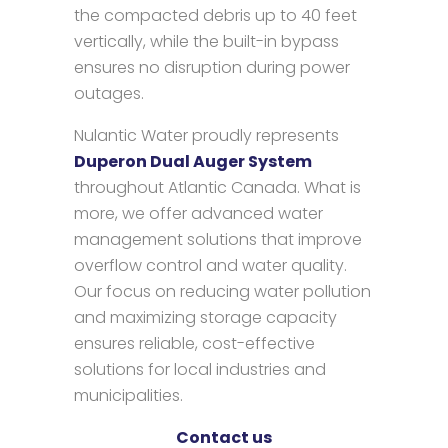
the compacted debris up to 40 feet
vertically, while the built-in bypass
ensures no disruption during power
outages.
Nulantic Water proudly represents
Duperon Dual Auger System
throughout Atlantic Canada. What is
more, we offer advanced water
management solutions that improve
overflow control and water quality.
Our focus on reducing water pollution
and maximizing storage capacity
ensures reliable, cost-effective
solutions for local industries and
municipalities.
Contact us