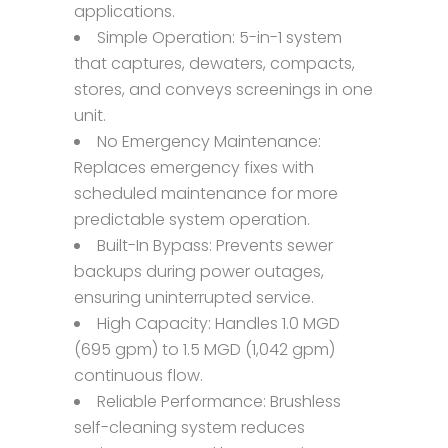
applications.
Simple Operation: 5-in-1 system
that captures, dewaters, compacts,
stores, and conveys screenings in one
unit.
No Emergency Maintenance:
Replaces emergency fixes with
scheduled maintenance for more
predictable system operation.
Built-In Bypass: Prevents sewer
backups during power outages,
ensuring uninterrupted service.
High Capacity: Handles 1.0 MGD
(695 gpm) to 1.5 MGD (1,042 gpm)
continuous flow.
Reliable Performance: Brushless
self-cleaning system reduces