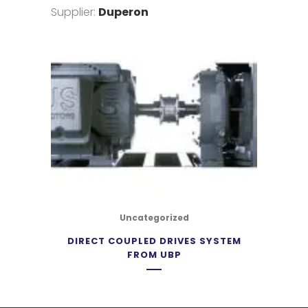
Supplier:
Duperon
Uncategorized
DIRECT COUPLED DRIVES SYSTEM
FROM UBP