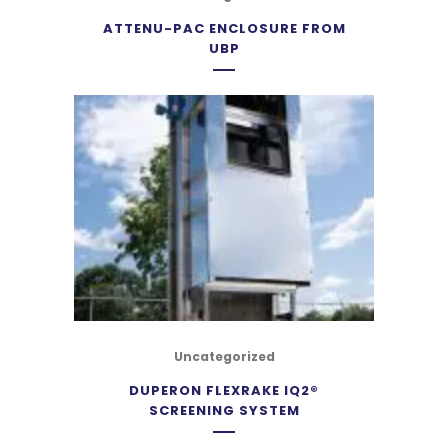
ATTENU-PAC ENCLOSURE FROM
UBP
Uncategorized
DUPERON FLEXRAKE IQ2®
SCREENING SYSTEM