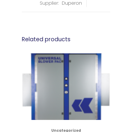
Supplier:
Duperon
Related products
Uncategorized