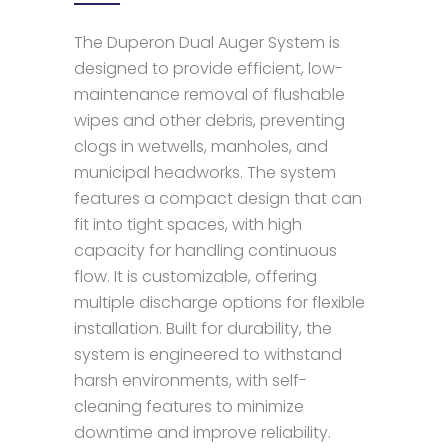
The Duperon Dual Auger System is
designed to provide efficient, low-
maintenance removal of flushable
wipes and other debris, preventing
clogs in wetwells, manholes, and
municipal headworks. The system
features a compact design that can
fit into tight spaces, with high
capacity for handling continuous
flow. It is customizable, offering
multiple discharge options for flexible
installation. Built for durability, the
system is engineered to withstand
harsh environments, with self-
cleaning features to minimize
downtime and improve reliability.