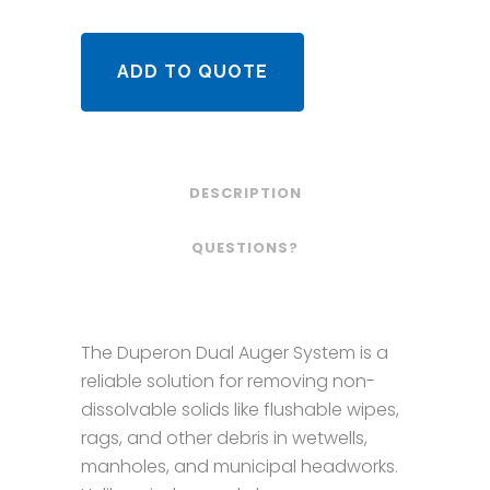
ADD TO QUOTE
DESCRIPTION
QUESTIONS?
The Duperon Dual Auger System is a
reliable solution for removing non-
dissolvable solids like flushable wipes,
rags, and other debris in wetwells,
manholes, and municipal headworks.