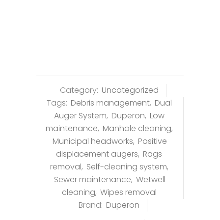
Category:
Uncategorized
Tags:
Debris management
,
Dual
Auger System
,
Duperon
,
Low
maintenance
,
Manhole cleaning
,
Municipal headworks
,
Positive
displacement augers
,
Rags
removal
,
Self-cleaning system
,
Sewer maintenance
,
Wetwell
cleaning
,
Wipes removal
Brand:
Duperon