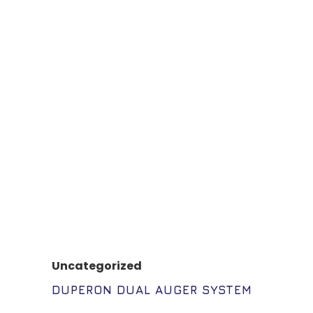
Uncategorized
DUPERON DUAL AUGER SYSTEM