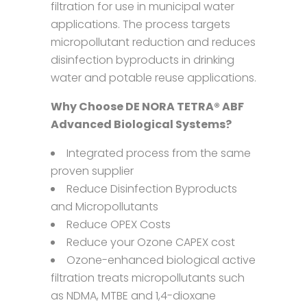
filtration for use in municipal water
applications. The process targets
micropollutant reduction and reduces
disinfection byproducts in drinking
water and potable reuse applications.
Why Choose DE NORA TETRA® ABF
Advanced Biological Systems?
Integrated process from the same
proven supplier
Reduce Disinfection Byproducts
and Micropollutants
Reduce OPEX Costs
Reduce your Ozone CAPEX cost
Ozone-enhanced biological active
filtration treats micropollutants such
as NDMA, MTBE and 1,4-dioxane