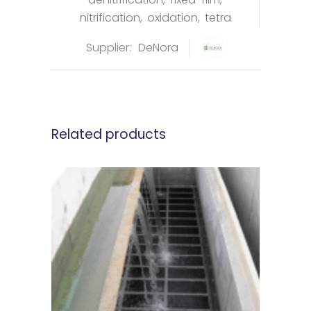
nitrification
,
oxidation
,
tetra
Supplier:
DeNora
Related products