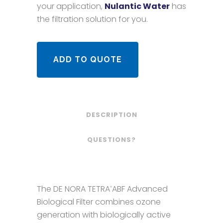
your application,
Nulantic Water
has
the filtration solution for you.
ADD TO QUOTE
DESCRIPTION
QUESTIONS?
The DE NORA TETRA
ABF Advanced
®
Biological Filter combines ozone
generation with biologically active