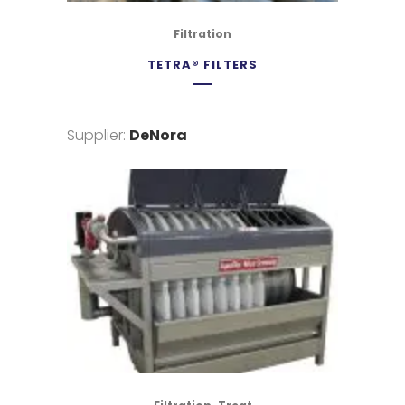
Filtration
TETRA® FILTERS
Supplier:
DeNora
,