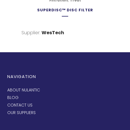
Filtration
Treat
SUPERDISC™ DISC FILTER
Supplier:
WesTech
NAVIGATION
ABOUT NULANTIC
BLOG
CONTACT US
OUR SUPPLIERS