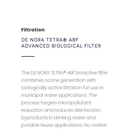
Filtration
DE NORA TETRA® ABF
ADVANCED BIOLOGICAL FILTER
The DE NORA TETRA® ABF bioactive filter
combines ozone generation with
biologically active filtration for use in
municipal water applications. The
process targets micropollutant
reduction and reduces disinfection
byproducts in drinking water and
potable reuse applications. No matter