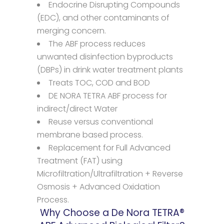
Endocrine Disrupting Compounds
(EDC), and other contaminants of
merging concern.
The ABF process reduces
unwanted disinfection byproducts
(DBPs) in drink water treatment plants
Treats TOC, COD and BOD
DE NORA TETRA ABF process for
indirect/direct Water
Reuse versus conventional
membrane based process.
Replacement for Full Advanced
Treatment (FAT) using
Microfiltration/Ultrafiltration + Reverse
Osmosis + Advanced Oxidation
Process.
Why Choose a De Nora TETRA®