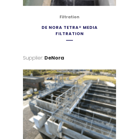
Filtration
DE NORA TETRA® MEDIA
FILTRATION
Supplier:
DeNora