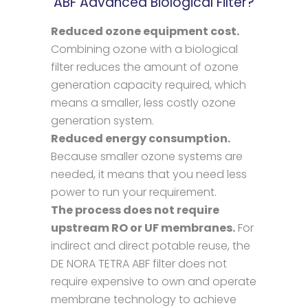
ABF Advanced Biological Filter?
Reduced ozone equipment cost.
Combining ozone with a biological
filter reduces the amount of ozone
generation capacity required, which
means a smaller, less costly ozone
generation system.
Reduced energy consumption.
Because smaller ozone systems are
needed, it means that you need less
power to run your requirement.
The process does not require
upstream RO or UF membranes.
For
indirect and direct potable reuse, the
DE NORA TETRA ABF filter does not
require expensive to own and operate
membrane technology to achieve