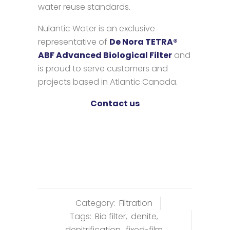
water reuse standards.
Nulantic Water is an exclusive
representative of
De Nora TETRA®
ABF Advanced Biological Filter
and
is proud to serve customers and
projects based in Atlantic Canada.
Contact us
Category:
Filtration
Tags:
Bio filter
,
denite
,
denitrification
,
fixed-film
,