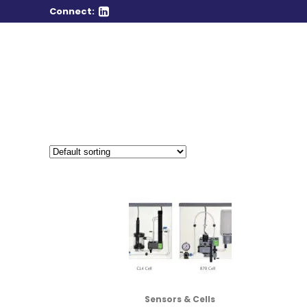
Connect:
Sensors & Cells