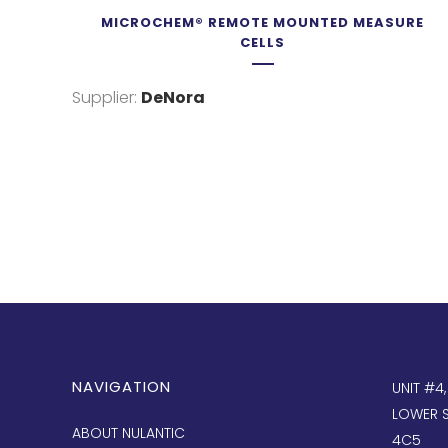
MICROCHEM® REMOTE MOUNTED MEASURE
CELLS
Supplier:
DeNora
NAVIGATION
UNIT #4
LOWER S
ABOUT NULANTIC
4C5