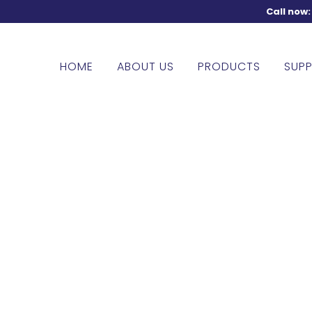
Call now
HOME
ABOUT US
PRODUCTS
SUPP