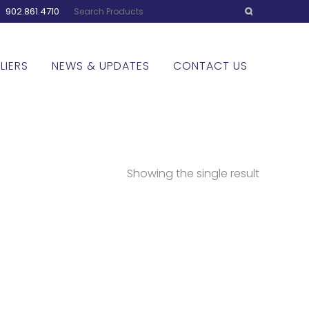
:
902.861.4710
LIERS
NEWS & UPDATES
CONTACT US
Showing the single result