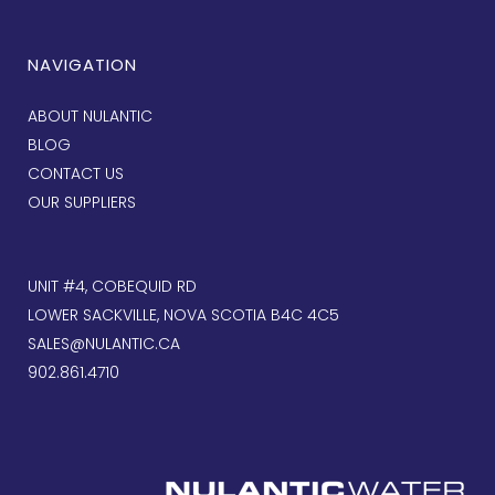
NAVIGATION
ABOUT NULANTIC
BLOG
CONTACT US
OUR SUPPLIERS
UNIT #4, COBEQUID RD
LOWER SACKVILLE, NOVA SCOTIA B4C 4C5
SALES@NULANTIC.CA
902.861.4710