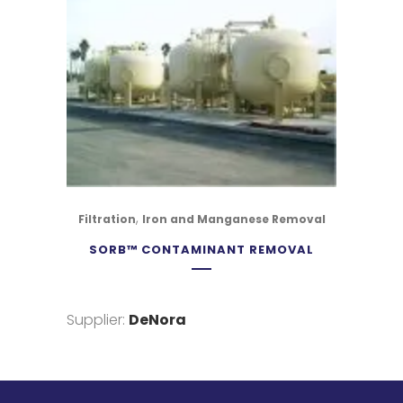
,
Filtration
Iron and Manganese Removal
SORB™ CONTAMINANT REMOVAL
Supplier:
DeNora