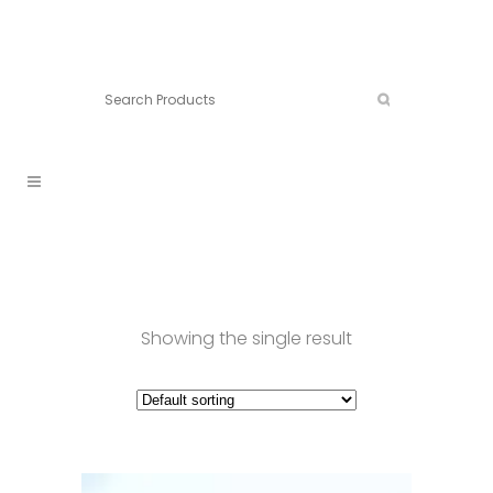
Connect:
Call now:
902.861.4710
Showing the single result