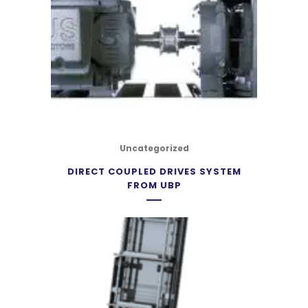
Uncategorized
DIRECT COUPLED DRIVES SYSTEM
FROM UBP