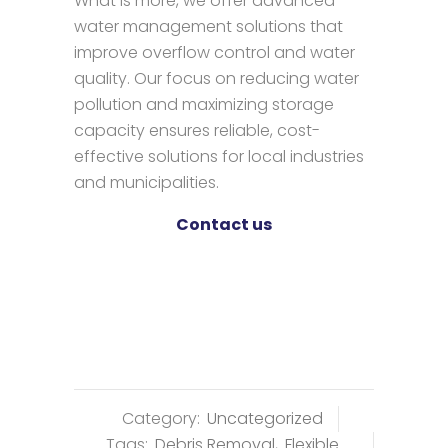
What is more, we offer advanced
water management solutions that
improve overflow control and water
quality. Our focus on reducing water
pollution and maximizing storage
capacity ensures reliable, cost-
effective solutions for local industries
and municipalities.
Contact us
Category:
Uncategorized
Tags:
Debris Removal
,
Flexible