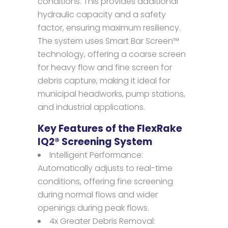
conditions. This provides additional
hydraulic capacity and a safety
factor, ensuring maximum resiliency.
The system uses Smart Bar Screen™
technology, offering a coarse screen
for heavy flow and fine screen for
debris capture, making it ideal for
municipal headworks, pump stations,
and industrial applications.
Key Features of the FlexRake
IQ2® Screening System
Intelligent Performance:
Automatically adjusts to real-time
conditions, offering fine screening
during normal flows and wider
openings during peak flows.
4x Greater Debris Removal: