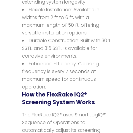
extending system longevity.
Flexible Installation: Available in
widths from 2 ft to 6 ft, with a
maximum length of 50 ft, offering
versatile installation options.
Durable Construction: Built with 304
SSTL, and 316 SSTL is available for
corrosive environments.
Enhanced Efficiency: Cleaning
frequency is every 7 seconds at
maximum speed for continuous
operation.
How the FlexRake IQ2®
Screening System Works
The FlexRake IQ2® uses Smart LogIQ™
Sequence of Operations to
automatically adjust its screening