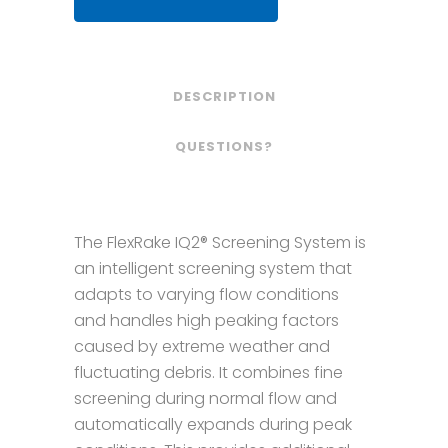
DESCRIPTION
QUESTIONS?
The FlexRake IQ2® Screening System is
an intelligent screening system that
adapts to varying flow conditions
and handles high peaking factors
caused by extreme weather and
fluctuating debris. It combines fine
screening during normal flow and
automatically expands during peak