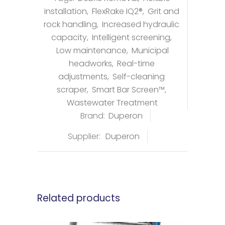
installation
,
FlexRake IQ2®
,
Grit and
rock handling
,
Increased hydraulic
capacity
,
Intelligent screening
,
Low maintenance
,
Municipal
headworks
,
Real-time
adjustments
,
Self-cleaning
scraper
,
Smart Bar Screen™
,
Wastewater Treatment
Brand:
Duperon
Supplier:
Duperon
Related products