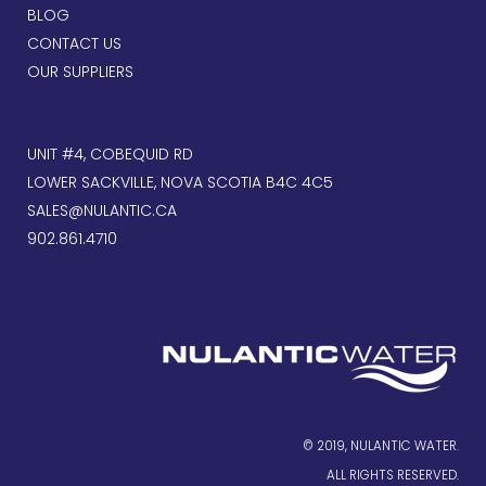
BLOG
CONTACT US
OUR SUPPLIERS
UNIT #4, COBEQUID RD
LOWER SACKVILLE, NOVA SCOTIA B4C 4C5
SALES@NULANTIC.CA
902.861.4710
© 2019, NULANTIC WATER.
ALL RIGHTS RESERVED.