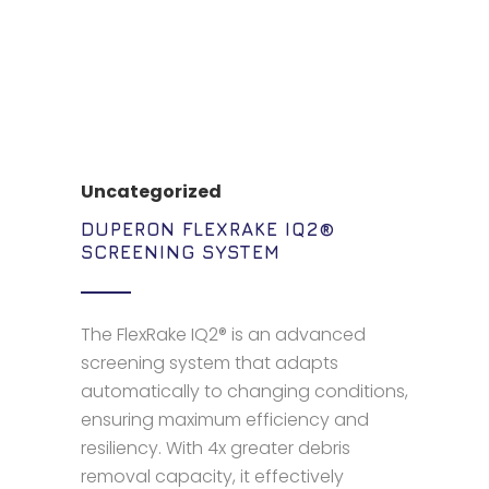
Uncategorized
DUPERON FLEXRAKE IQ2®
SCREENING SYSTEM
The FlexRake IQ2® is an advanced
screening system that adapts
automatically to changing conditions,
ensuring maximum efficiency and
resiliency. With 4x greater debris
removal capacity, it effectively