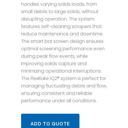
handles varying solids loads, from
small debris to large solids, without
disrupting operation. The system
features self-cleaning scrapers that
reduce maintenance and downtime.
The smart bar screen design ensures
optimal screening performance even
during peak flow events, while
improving solids capture and
minimizing operational interruptions.
The FlexRake IQ2® system is perfect for
managing fluctuating debris and flow,
ensuring consistent and reliable
performance under all conditions.
ADD TO QUOTE