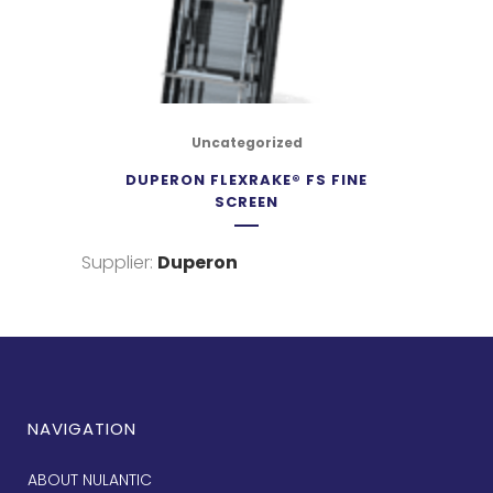
Uncategorized
DUPERON FLEXRAKE® FS FINE
SCREEN
Supplier:
Duperon
NAVIGATION
ABOUT NULANTIC