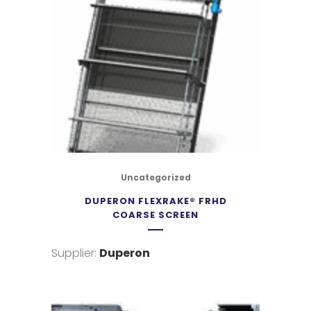
Uncategorized
DUPERON FLEXRAKE® FRHD
COARSE SCREEN
Supplier:
Duperon