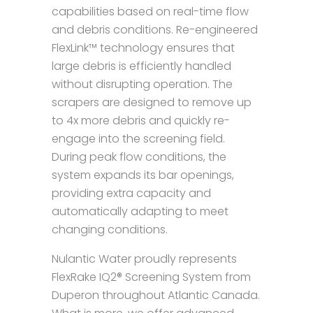
capabilities based on real-time flow
and debris conditions. Re-engineered
FlexLink™ technology ensures that
large debris is efficiently handled
without disrupting operation. The
scrapers are designed to remove up
to 4x more debris and quickly re-
engage into the screening field.
During peak flow conditions, the
system expands its bar openings,
providing extra capacity and
automatically adapting to meet
changing conditions.
Nulantic Water proudly represents
FlexRake IQ2® Screening System from
Duperon throughout Atlantic Canada.