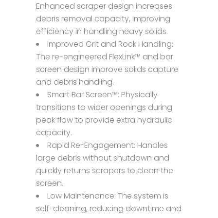
Enhanced scraper design increases
debris removal capacity, improving
efficiency in handling heavy solids.
Improved Grit and Rock Handling:
The re-engineered FlexLink™ and bar
screen design improve solids capture
and debris handling.
Smart Bar Screen™: Physically
transitions to wider openings during
peak flow to provide extra hydraulic
capacity.
Rapid Re-Engagement: Handles
large debris without shutdown and
quickly returns scrapers to clean the
screen.
Low Maintenance: The system is
self-cleaning, reducing downtime and