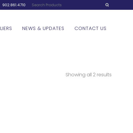
:
902.861.4710
LIERS
NEWS & UPDATES
CONTACT US
Showing all 2 results