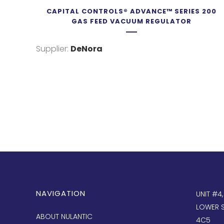
CAPITAL CONTROLS® ADVANCE™ SERIES 200
GAS FEED VACUUM REGULATOR
Supplier:
DeNora
NAVIGATION
UNIT #4
LOWER S
ABOUT NULANTIC
4C5