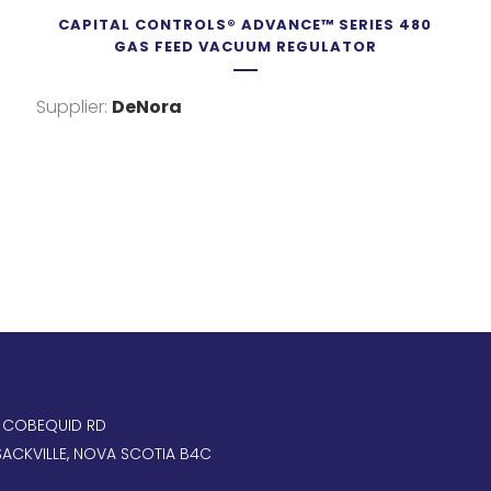
CAPITAL CONTROLS® ADVANCE™ SERIES 480
GAS FEED VACUUM REGULATOR
Supplier:
DeNora
, COBEQUID RD
ACKVILLE, NOVA SCOTIA B4C