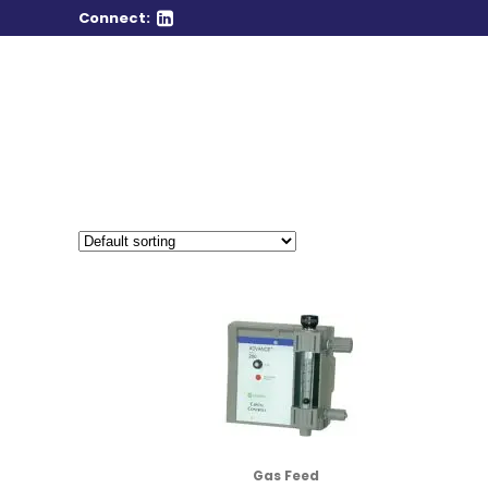
Connect:
Gas Feed