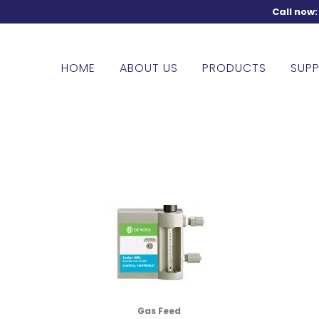
Call now
HOME
ABOUT US
PRODUCTS
SUPP
Gas Feed