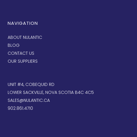
NAVIGATION
ABOUT NULANTIC
BLOG
CONTACT US
OUR SUPPLIERS
UNIT #4, COBEQUID RD
LOWER SACKVILLE, NOVA SCOTIA B4C 4C5
SALES@NULANTIC.CA
902.861.4710