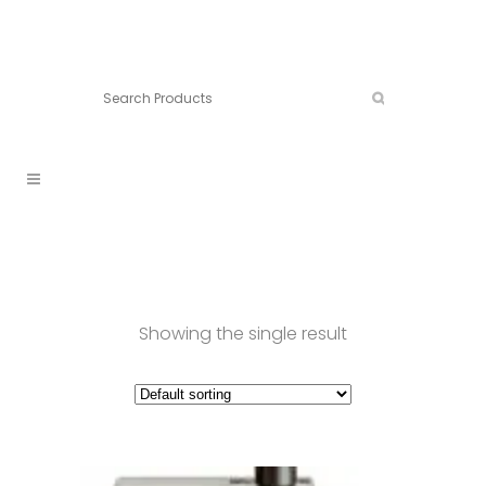
Connect:
Call now:
902.861.4710
Showing the single result