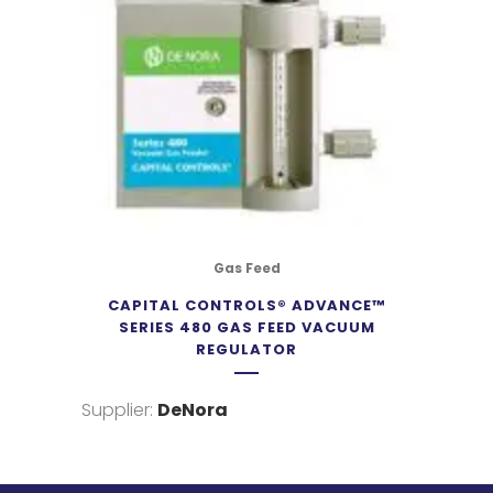
Gas Feed
CAPITAL CONTROLS® ADVANCE™
SERIES 480 GAS FEED VACUUM
REGULATOR
Supplier:
DeNora