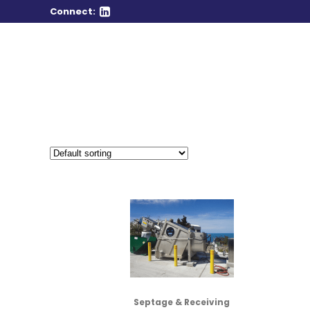
Connect:
Septage & Receiving