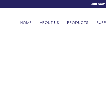
Call now
HOME
ABOUT US
PRODUCTS
SUPP