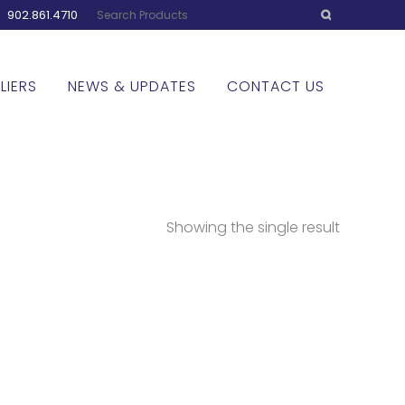
:
902.861.4710
LIERS
NEWS & UPDATES
CONTACT US
Showing the single result