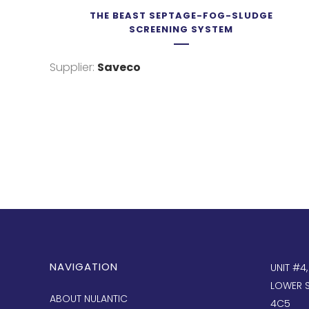
THE BEAST SEPTAGE-FOG-SLUDGE
SCREENING SYSTEM
Supplier:
Saveco
NAVIGATION
UNIT #4
LOWER S
ABOUT NULANTIC
4C5