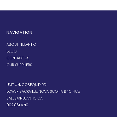
NAVIGATION
ABOUT NULANTIC
BLOG
CONTACT US
OUR SUPPLIERS
UNIT #4, COBEQUID RD
LOWER SACKVILLE, NOVA SCOTIA B4C 4C5
SALES@NULANTIC.CA
902.861.4710