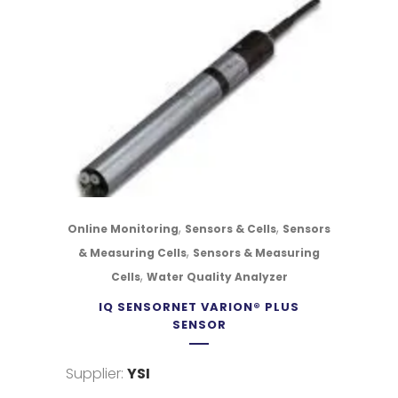
,
,
Online Monitoring
Sensors & Cells
Sensors
,
& Measuring Cells
Sensors & Measuring
,
Cells
Water Quality Analyzer
IQ SENSORNET VARION® PLUS
SENSOR
Supplier:
YSI