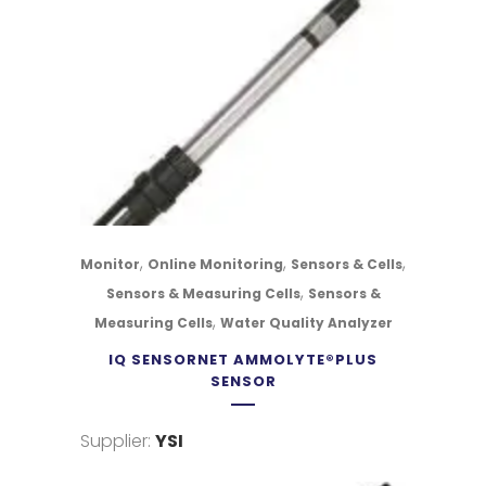
,
,
,
Monitor
Online Monitoring
Sensors & Cells
,
Sensors & Measuring Cells
Sensors &
,
Measuring Cells
Water Quality Analyzer
IQ SENSORNET AMMOLYTE®PLUS
SENSOR
Supplier:
YSI