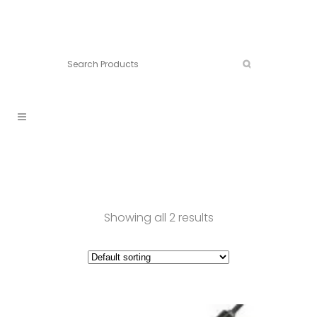
Connect:
Call now:
902.861.4710
Showing all 2 results