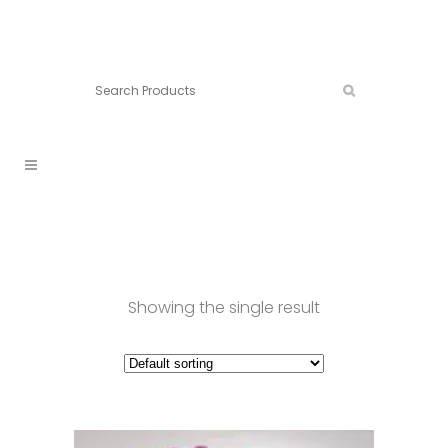
Connect:
Call now:
902.861.4710
Showing the single result