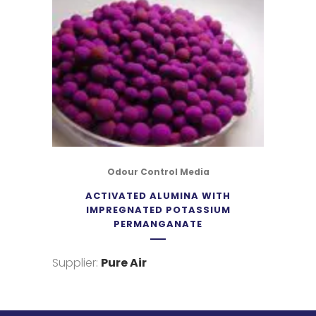
Odour Control Media
ACTIVATED ALUMINA WITH
IMPREGNATED POTASSIUM
PERMANGANATE
Supplier:
Pure Air