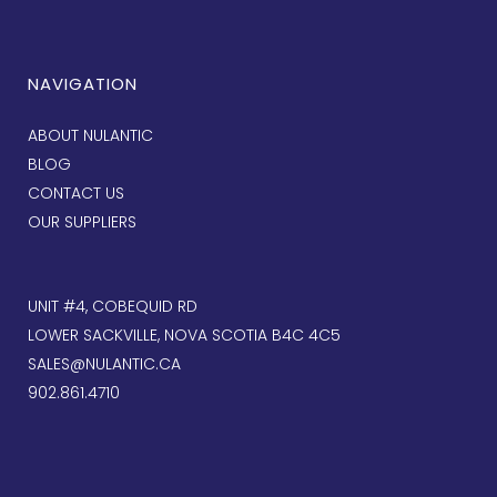
NAVIGATION
ABOUT NULANTIC
BLOG
CONTACT US
OUR SUPPLIERS
UNIT #4, COBEQUID RD
LOWER SACKVILLE, NOVA SCOTIA B4C 4C5
SALES@NULANTIC.CA
902.861.4710