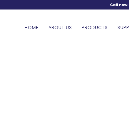
Call now
HOME
ABOUT US
PRODUCTS
SUPP