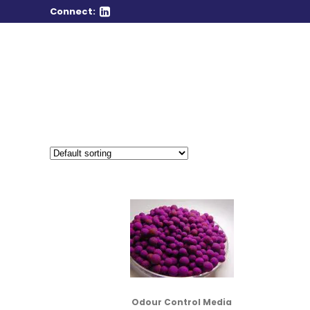
Connect:
Odour Control Media