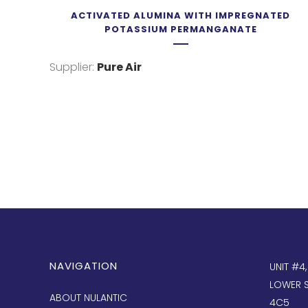
ACTIVATED ALUMINA WITH IMPREGNATED
POTASSIUM PERMANGANATE
Supplier:
Pure Air
NAVIGATION
UNIT #4
LOWER S
ABOUT NULANTIC
4C5