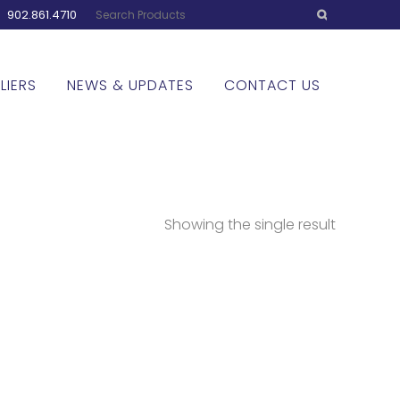
:
902.861.4710
LIERS
NEWS & UPDATES
CONTACT US
Showing the single result