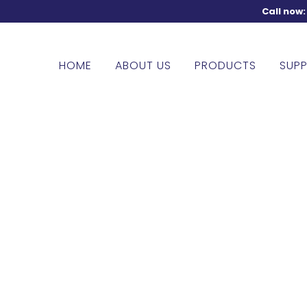
Call now
HOME
ABOUT US
PRODUCTS
SUPP