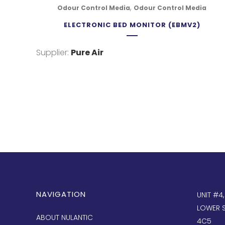
,
Odour Control Media
Odour Control Media
ELECTRONIC BED MONITOR (EBMV2)
Supplier:
Pure Air
NAVIGATION
UNIT #4
LOWER S
ABOUT NULANTIC
4C5