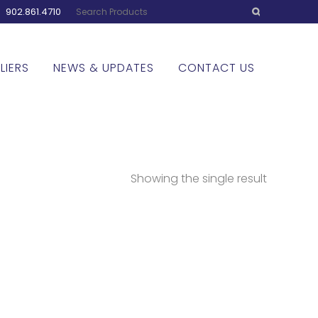
:
902.861.4710
LIERS
NEWS & UPDATES
CONTACT US
Showing the single result