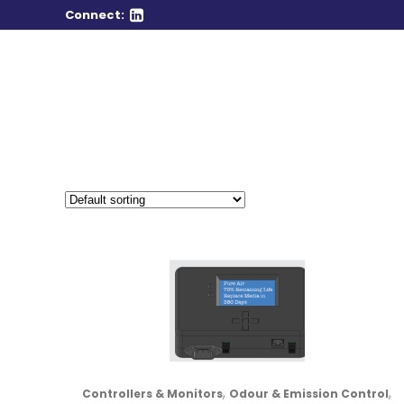
Connect:
,
,
Controllers & Monitors
Odour & Emission Control