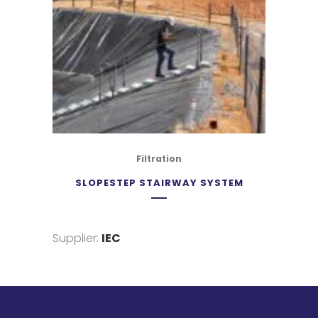
Filtration
SLOPESTEP STAIRWAY SYSTEM
Supplier:
IEC