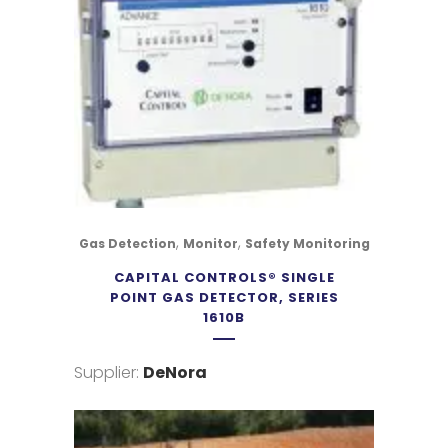
,
,
Gas Detection
Monitor
Safety Monitoring
CAPITAL CONTROLS® SINGLE
POINT GAS DETECTOR, SERIES
1610B
Supplier:
DeNora