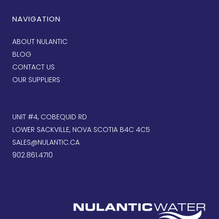
NAVIGATION
ABOUT NULANTIC
BLOG
CONTACT US
OUR SUPPLIERS
UNIT #4, COBEQUID RD
LOWER SACKVILLE, NOVA SCOTIA B4C 4C5
SALES@NULANTIC.CA
902.861.4710