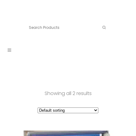
Connect:
Call now:
902.861.4710
Showing all 2 results