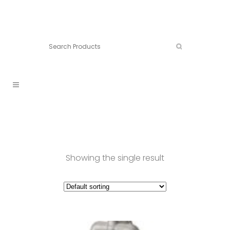
Connect:
Call now:
902.861.4710
Showing the single result