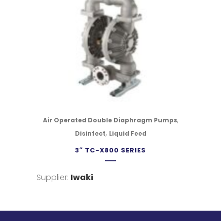
,
Air Operated Double Diaphragm Pumps
,
Disinfect
Liquid Feed
3″ TC-X800 SERIES
Supplier:
Iwaki