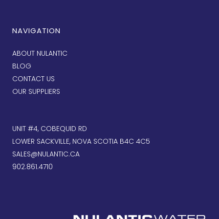
NAVIGATION
ABOUT NULANTIC
BLOG
CONTACT US
OUR SUPPLIERS
UNIT #4, COBEQUID RD
LOWER SACKVILLE, NOVA SCOTIA B4C 4C5
SALES@NULANTIC.CA
902.861.4710