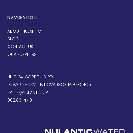
NAVIGATION
ABOUT NULANTIC
BLOG
CONTACT US
OUR SUPPLIERS
UNIT #4, COBEQUID RD
LOWER SACKVILLE, NOVA SCOTIA B4C 4C5
SALES@NULANTIC.CA
902.861.4710