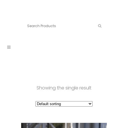
Connect:
Call now:
902.861.4710
Showing the single result