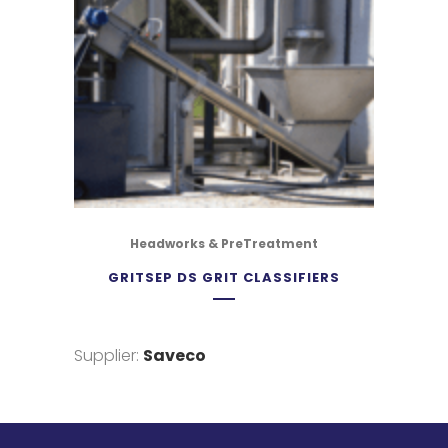
Headworks & PreTreatment
GRITSEP DS GRIT CLASSIFIERS
Supplier:
Saveco