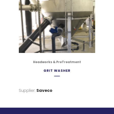
Headworks & PreTreatment
GRIT WASHER
Supplier:
Saveco