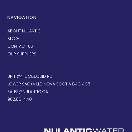
NAVIGATION
ABOUT NULANTIC
BLOG
CONTACT US
OUR SUPPLIERS
UNIT #4, COBEQUID RD
LOWER SACKVILLE, NOVA SCOTIA B4C 4C5
SALES@NULANTIC.CA
902.861.4710