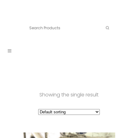
Connect:
Call now:
902.861.4710
Showing the single result