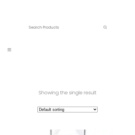
Connect:
Call now:
902.861.4710
Showing the single result