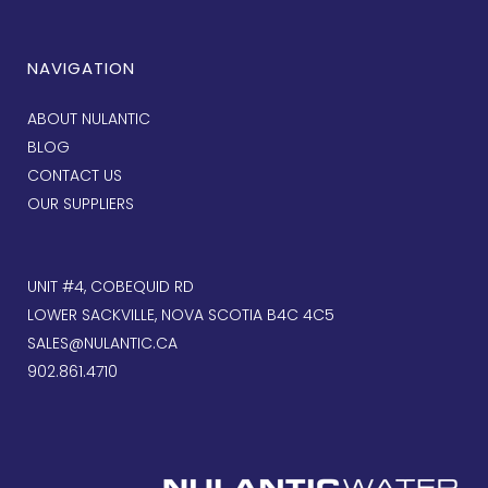
NAVIGATION
ABOUT NULANTIC
BLOG
CONTACT US
OUR SUPPLIERS
UNIT #4, COBEQUID RD
LOWER SACKVILLE, NOVA SCOTIA B4C 4C5
SALES@NULANTIC.CA
902.861.4710