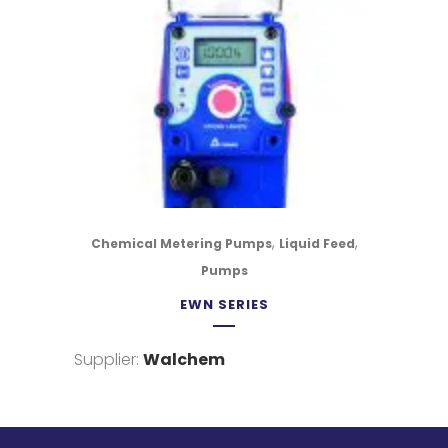
,
,
Chemical Metering Pumps
Liquid Feed
Pumps
EWN SERIES
Supplier:
Walchem