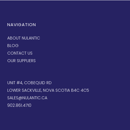
NAVIGATION
ABOUT NULANTIC
BLOG
CONTACT US
OUR SUPPLIERS
UNIT #4, COBEQUID RD
LOWER SACKVILLE, NOVA SCOTIA B4C 4C5
SALES@NULANTIC.CA
902.861.4710