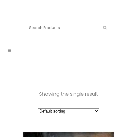
Connect:
Call now:
902.861.4710
Showing the single result