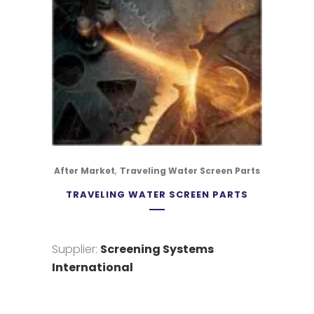
,
After Market
Traveling Water Screen Parts
TRAVELING WATER SCREEN PARTS
Supplier:
Screening Systems
International