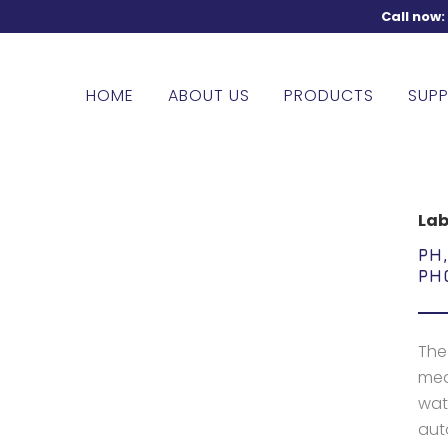
Call now
HOME
ABOUT US
PRODUCTS
SUPP
Lab
PH
PH
The
meas
wate
aut