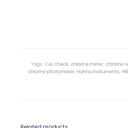
Tags:
CAL Check
,
chlorine meter
,
chlorine r
chlorine photometer
,
Hanna Instruments
,
HI
Related products