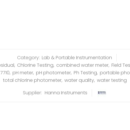
Category:
Lab & Portable Instrumentation
esidual
,
Chlorine Testing
,
combined water meter
,
Field Te
97710
,
pH meter
,
pH photometer
,
Ph Testing
,
portable ph
total chlorine photometer
,
water quality
,
water testing
Supplier:
Hanna Instruments