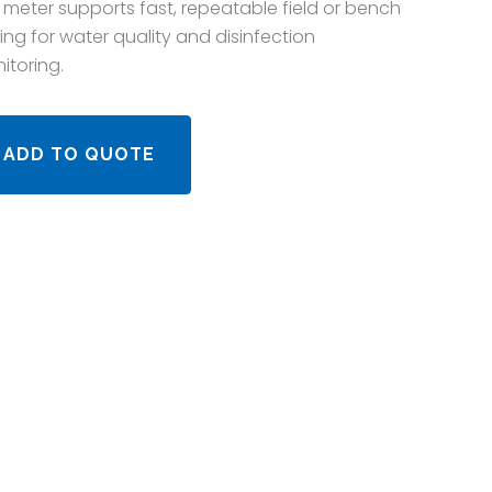
 meter supports fast, repeatable field or bench
ting for water quality and disinfection
itoring.
ADD TO QUOTE