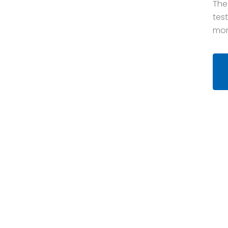
The
tes
mon