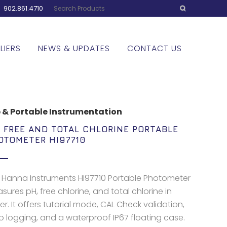
:
902.861.4710
LIERS
NEWS & UPDATES
CONTACT US
 & Portable Instrumentation
, FREE AND TOTAL CHLORINE PORTABLE
OTOMETER HI97710
 Hanna Instruments HI97710 Portable Photometer
ures pH, free chlorine, and total chlorine in
r. It offers tutorial mode, CAL Check validation,
o logging, and a waterproof IP67 floating case.