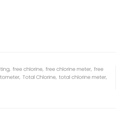
sting
,
free chlorine
,
free chlorine meter
,
free
otometer
,
Total Chlorine
,
total chlorine meter
,