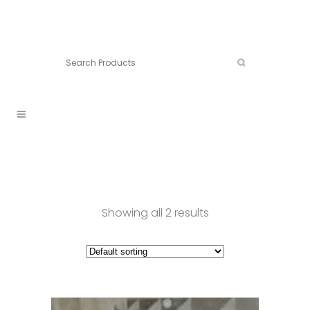
Connect:
Call now:
902.861.4710
Showing all 2 results