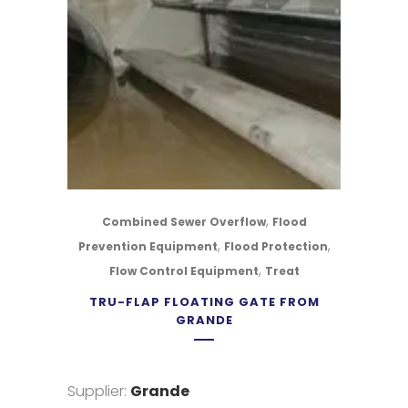
,
Combined Sewer Overflow
Flood
,
,
Prevention Equipment
Flood Protection
,
Flow Control Equipment
Treat
TRU-FLAP FLOATING GATE FROM
GRANDE
Supplier:
Grande