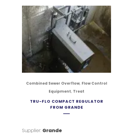
,
Combined Sewer Overflow
Flow Control
,
Equipment
Treat
TRU-FLO COMPACT REGULATOR
FROM GRANDE
Supplier:
Grande