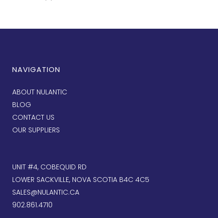
NAVIGATION
ABOUT NULANTIC
BLOG
CONTACT US
OUR SUPPLIERS
UNIT #4, COBEQUID RD
LOWER SACKVILLE, NOVA SCOTIA B4C 4C5
SALES@NULANTIC.CA
902.861.4710