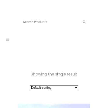
Connect:
Call now:
902.861.4710
Showing the single result