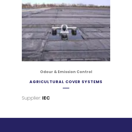
Odour & Emission Control
AGRICULTURAL COVER SYSTEMS
Supplier:
IEC