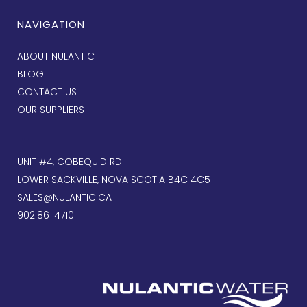
NAVIGATION
ABOUT NULANTIC
BLOG
CONTACT US
OUR SUPPLIERS
UNIT #4, COBEQUID RD
LOWER SACKVILLE, NOVA SCOTIA B4C 4C5
SALES@NULANTIC.CA
902.861.4710