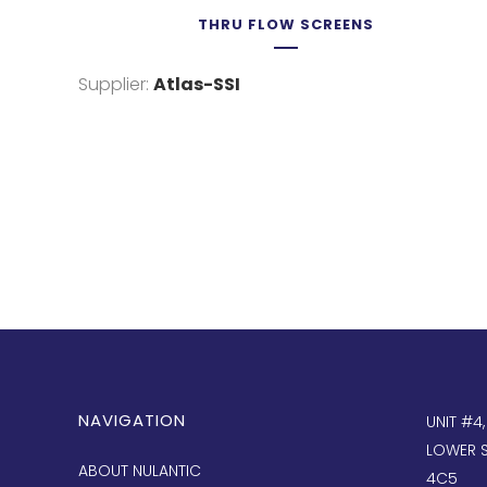
THRU FLOW SCREENS
Supplier:
Atlas-SSI
NAVIGATION
UNIT #4
LOWER S
ABOUT NULANTIC
4C5