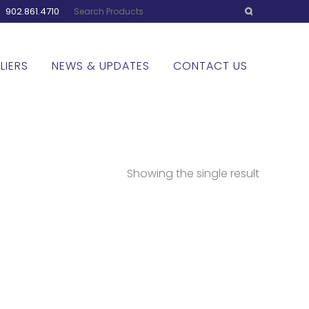
:
902.861.4710
LIERS
NEWS & UPDATES
CONTACT US
Showing the single result