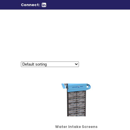
Connect:
Water Intake Screens