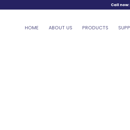
Call now
HOME
ABOUT US
PRODUCTS
SUPP