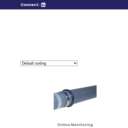
Connect:
Online Monitoring