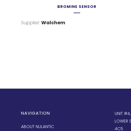
BROMINE SENSOR
Supplier:
Walchem
NAVIGATION
UNIT #4
LOWER S
ABOUT NULANTIC
4C5