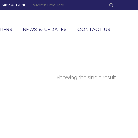
:
902.861.4710
LIERS
NEWS & UPDATES
CONTACT US
Showing the single result