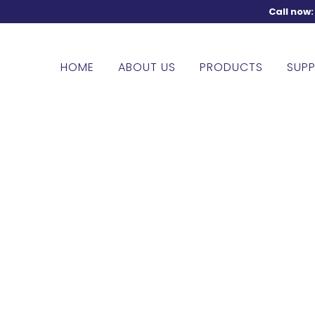
Call now
HOME
ABOUT US
PRODUCTS
SUPP