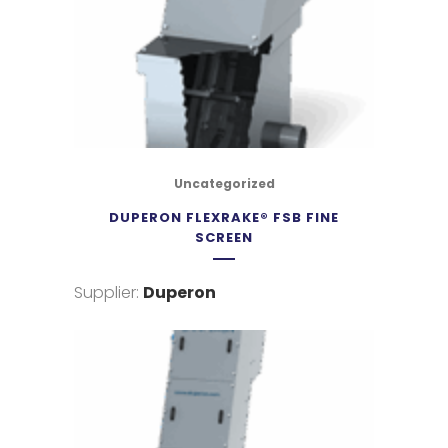
Uncategorized
DUPERON FLEXRAKE® FSB FINE
SCREEN
Supplier:
Duperon