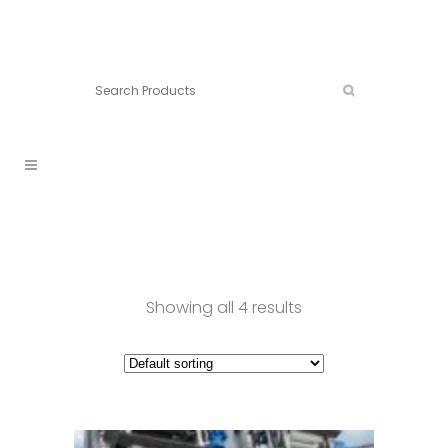
Connect:
Call now:
902.861.4710
Showing all 4 results