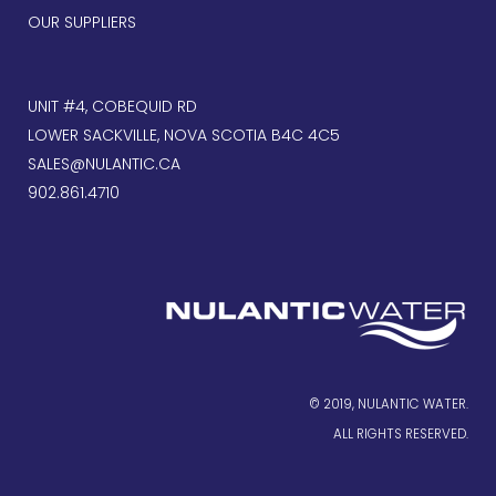
OUR SUPPLIERS
UNIT #4, COBEQUID RD
LOWER SACKVILLE, NOVA SCOTIA B4C 4C5
SALES@NULANTIC.CA
902.861.4710
© 2019, NULANTIC WATER.
ALL RIGHTS RESERVED.