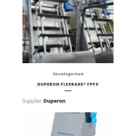
Uncategorized
DUPERON FLEXRAKE® FPFS
Supplier:
Duperon