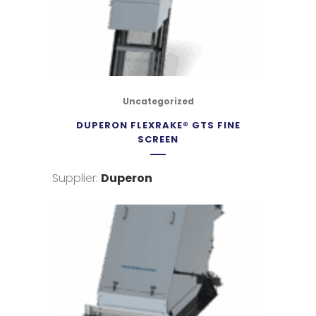
Uncategorized
DUPERON FLEXRAKE® GTS FINE
SCREEN
Supplier:
Duperon