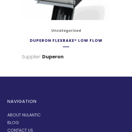
Uncategorized
DUPERON FLEXRAKE® LOW FLOW
Supplier:
Duperon
NAVIGATION
ABOUT NULANTIC
BLOG
CONTACT US