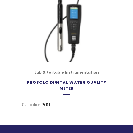
Lab & Portable Instrumentation
PROSOLO DIGITAL WATER QUALITY
METER
Supplier:
YSI