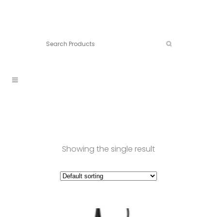
Connect:
Call now:
902.861.4710
Showing the single result