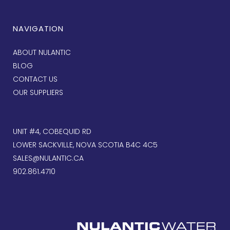
NAVIGATION
ABOUT NULANTIC
BLOG
CONTACT US
OUR SUPPLIERS
UNIT #4, COBEQUID RD
LOWER SACKVILLE, NOVA SCOTIA B4C 4C5
SALES@NULANTIC.CA
902.861.4710