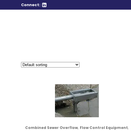
Connect:
,
,
Combined Sewer Overflow
Flow Control Equipment