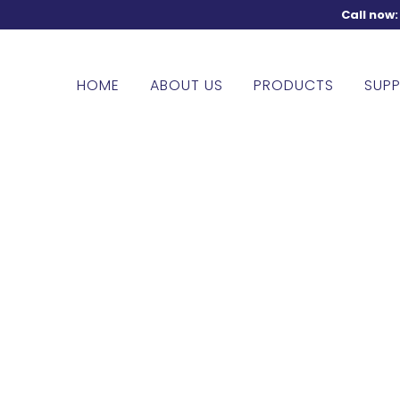
Call now
HOME
ABOUT US
PRODUCTS
SUPP