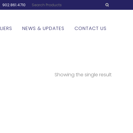
:
902.861.4710
LIERS
NEWS & UPDATES
CONTACT US
Showing the single result