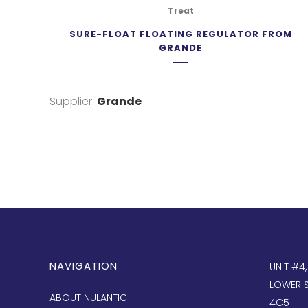
Treat
SURE-FLOAT FLOATING REGULATOR FROM
GRANDE
Supplier:
Grande
NAVIGATION
UNIT #4
LOWER S
ABOUT NULANTIC
4C5