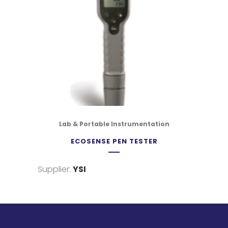
Lab & Portable Instrumentation
ECOSENSE PEN TESTER
Supplier:
YSI