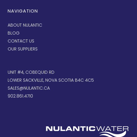
NAVIGATION
ABOUT NULANTIC
BLOG
CONTACT US
OUR SUPPLIERS
UNIT #4, COBEQUID RD
LOWER SACKVILLE, NOVA SCOTIA B4C 4C5
SALES@NULANTIC.CA
902.861.4710