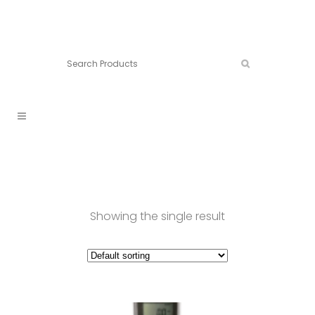
Connect:
Call now:
902.861.4710
Showing the single result