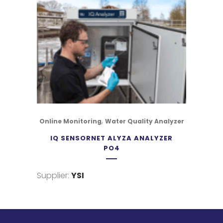
,
Online Monitoring
Water Quality Analyzer
IQ SENSORNET ALYZA ANALYZER
PO4
Supplier:
YSI