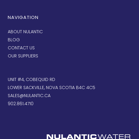
NAVIGATION
ABOUT NULANTIC
BLOG
CONTACT US
OUR SUPPLIERS
UNIT #4, COBEQUID RD
LOWER SACKVILLE, NOVA SCOTIA B4C 4C5
SALES@NULANTIC.CA
902.861.4710