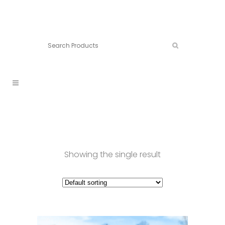
Connect:
Call now:
902.861.4710
Showing the single result