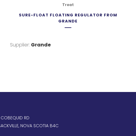
Treat
SURE-FLOAT FLOATING REGULATOR FROM
GRANDE
Supplier:
Grande
, COBEQUID RD
ACKVILLE, NOVA SCOTIA B4C