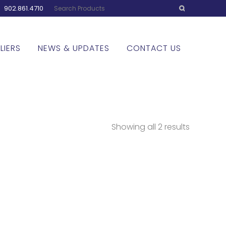
:
902.861.4710
LIERS
NEWS & UPDATES
CONTACT US
Showing all 2 results