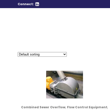
Connect:
,
,
Combined Sewer Overflow
Flow Control Equipment