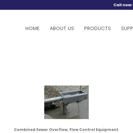
Call now
HOME
ABOUT US
PRODUCTS
SUPP
,
,
Combined Sewer Overflow
Flow Control Equipment