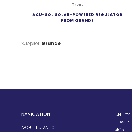
Treat
ACU-SOL SOLAR-POWERED REGULATOR
FROM GRANDE
Supplier:
Grande
NAVIGATION
UNIT #4
LOWER S
ABOUT NULANTIC
4C5