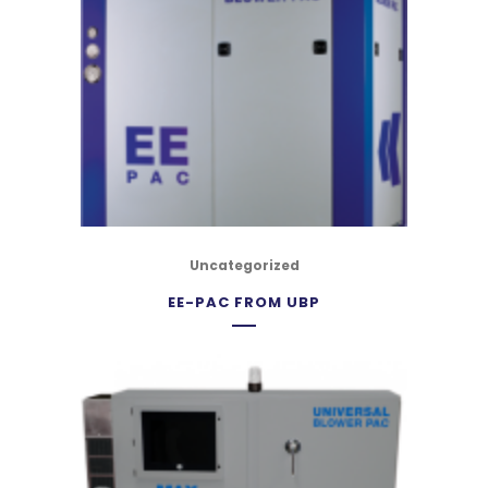
Uncategorized
EE-PAC FROM UBP