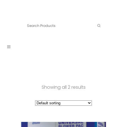
Connect:
Call now:
902.861.4710
Showing all 2 results