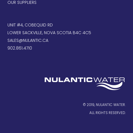
OUR SUPPLIERS
UNIT #4, COBEQUID RD
LOWER SACKVILLE, NOVA SCOTIA B4C 4C5
SALES@NULANTIC.CA
902.861.4710
© 2019, NULANTIC WATER.
ALL RIGHTS RESERVED.