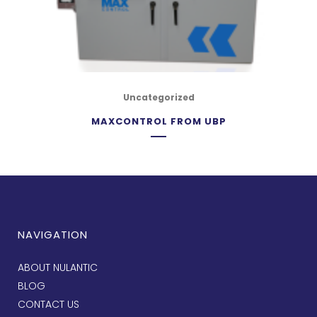
Uncategorized
MAXCONTROL FROM UBP
NAVIGATION
ABOUT NULANTIC
BLOG
CONTACT US