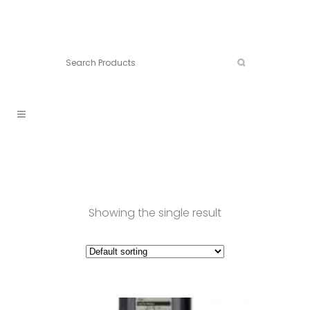
Connect:
Call now:
902.861.4710
Showing the single result