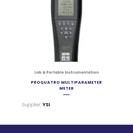
Lab & Portable Instrumentation
PROQUATRO MULTIPARAMETER
METER
Supplier:
YSI