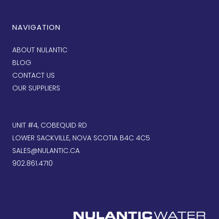
NAVIGATION
ABOUT NULANTIC
BLOG
CONTACT US
OUR SUPPLIERS
UNIT #4, COBEQUID RD
LOWER SACKVILLE, NOVA SCOTIA B4C 4C5
SALES@NULANTIC.CA
902.861.4710