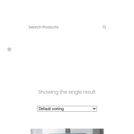
Connect:
Call now:
902.861.4710
Showing the single result