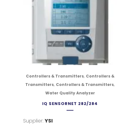
,
Controllers & Transmitters
Controllers &
,
,
Transmitters
Controllers & Transmitters
Water Quality Analyzer
IQ SENSORNET 282/284
Supplier:
YSI