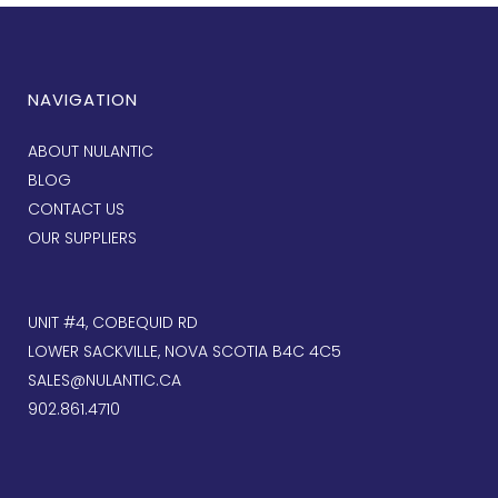
NAVIGATION
ABOUT NULANTIC
BLOG
CONTACT US
OUR SUPPLIERS
UNIT #4, COBEQUID RD
LOWER SACKVILLE, NOVA SCOTIA B4C 4C5
SALES@NULANTIC.CA
902.861.4710