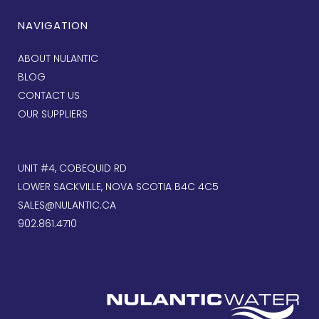
NAVIGATION
ABOUT NULANTIC
BLOG
CONTACT US
OUR SUPPLIERS
UNIT #4, COBEQUID RD
LOWER SACKVILLE, NOVA SCOTIA B4C 4C5
SALES@NULANTIC.CA
902.861.4710