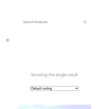
Connect:
Call now:
902.861.4710
Showing the single result