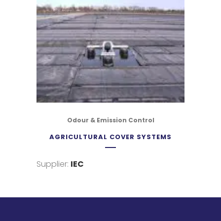
Odour & Emission Control
AGRICULTURAL COVER SYSTEMS
Supplier:
IEC