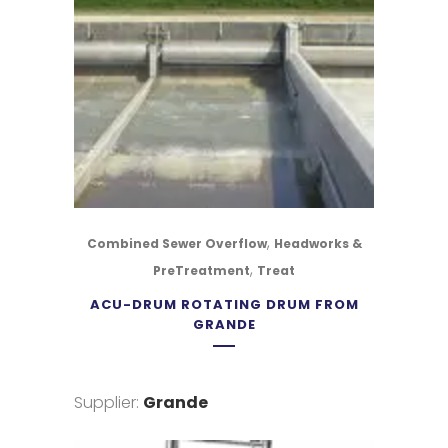
,
Combined Sewer Overflow
Headworks &
,
PreTreatment
Treat
ACU-DRUM ROTATING DRUM FROM
GRANDE
Supplier:
Grande