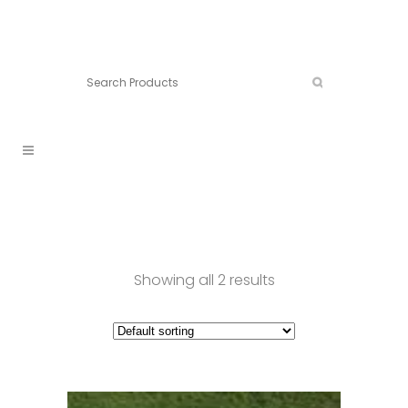
Connect:
Call now:
902.861.4710
Showing all 2 results