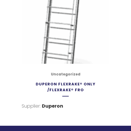
Uncategorized
DUPERON FLEXRAKE® ONLY
/FLEXRAKE® FRO
Supplier:
Duperon