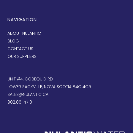
NAVIGATION
ABOUT NULANTIC
BLOG
CONTACT US
OUR SUPPLIERS
UNIT #4, COBEQUID RD
LOWER SACKVILLE, NOVA SCOTIA B4C 4C5
SALES@NULANTIC.CA
902.861.4710