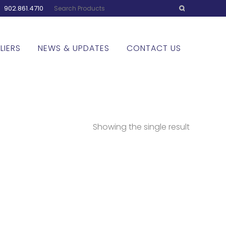
:
902.861.4710
LIERS
NEWS & UPDATES
CONTACT US
Showing the single result