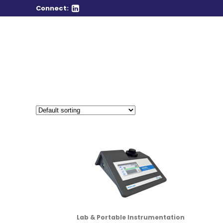
Connect:
Lab & Portable Instrumentation