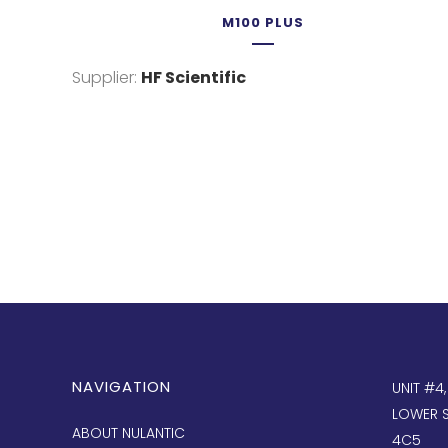
M100 PLUS
Supplier:
HF Scientific
NAVIGATION
UNIT #4
LOWER S
ABOUT NULANTIC
4C5