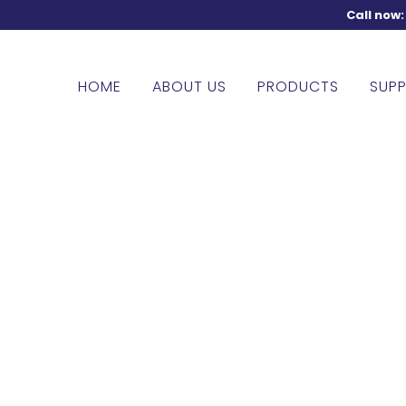
Call now
HOME
ABOUT US
PRODUCTS
SUPP