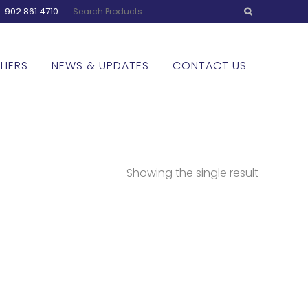
:
902.861.4710
LIERS
NEWS & UPDATES
CONTACT US
Showing the single result