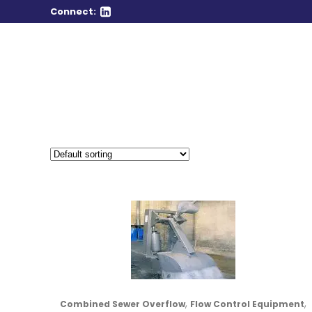
Connect:
,
,
Combined Sewer Overflow
Flow Control Equipment