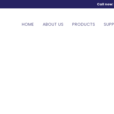
Call now
HOME
ABOUT US
PRODUCTS
SUPP