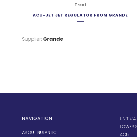
Treat
ACU-JET JET REGULATOR FROM GRANDE
Supplier:
Grande
NAVIGATION
UNIT #4
LOWER S
ABOUT NULANTIC
4C5