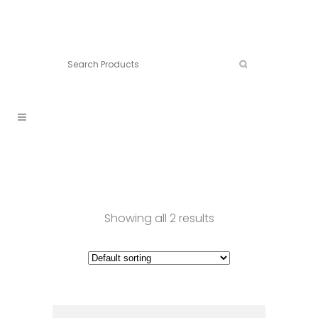
Connect:
Call now:
902.861.4710
Showing all 2 results