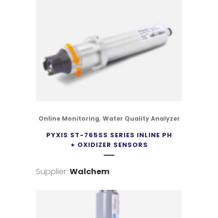
,
Online Monitoring
Water Quality Analyzer
PYXIS ST-765SS SERIES INLINE PH
+ OXIDIZER SENSORS
Supplier:
Walchem