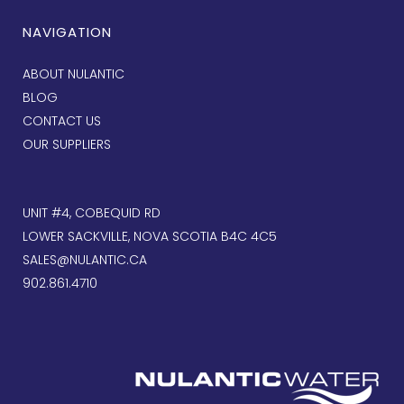
NAVIGATION
ABOUT NULANTIC
BLOG
CONTACT US
OUR SUPPLIERS
UNIT #4, COBEQUID RD
LOWER SACKVILLE, NOVA SCOTIA B4C 4C5
SALES@NULANTIC.CA
902.861.4710