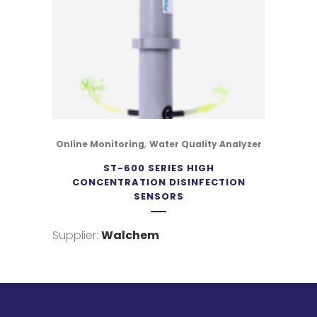
,
Online Monitoring
Water Quality Analyzer
ST-600 SERIES HIGH
CONCENTRATION DISINFECTION
SENSORS
Supplier:
Walchem