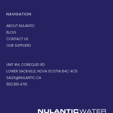
NAVIGATION
ABOUT NULANTIC
BLOG
CONTACT US
OUR SUPPLIERS
UNIT #4, COBEQUID RD
LOWER SACKVILLE, NOVA SCOTIA B4C 4C5
SALES@NULANTIC.CA
902.861.4710