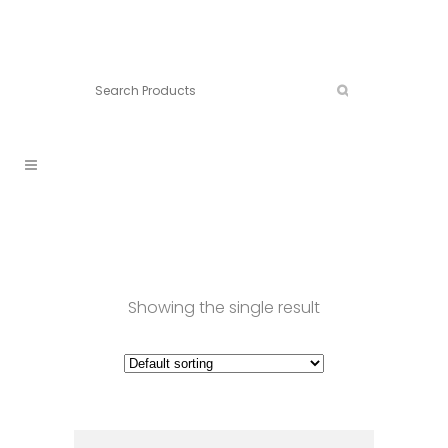
Connect:
Call now:
902.861.4710
Showing the single result