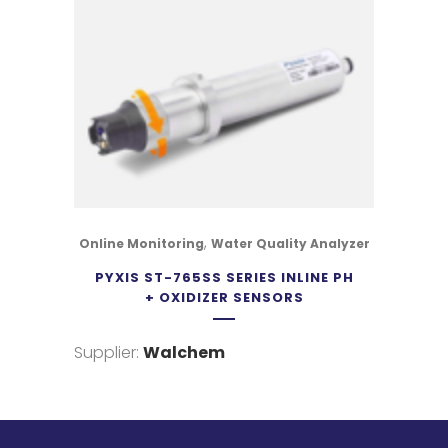
,
Online Monitoring
Water Quality Analyzer
PYXIS ST-765SS SERIES INLINE PH
+ OXIDIZER SENSORS
Supplier:
Walchem