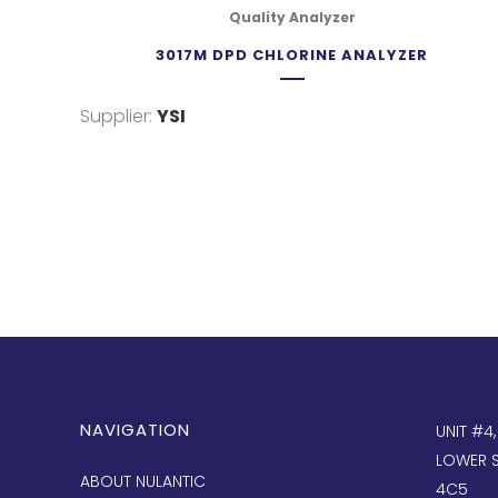
Quality Analyzer
3017M DPD CHLORINE ANALYZER
Supplier:
YSI
NAVIGATION
UNIT #4
LOWER S
ABOUT NULANTIC
4C5