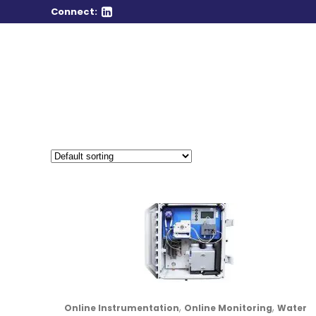
Connect:
,
,
Online Instrumentation
Online Monitoring
Water