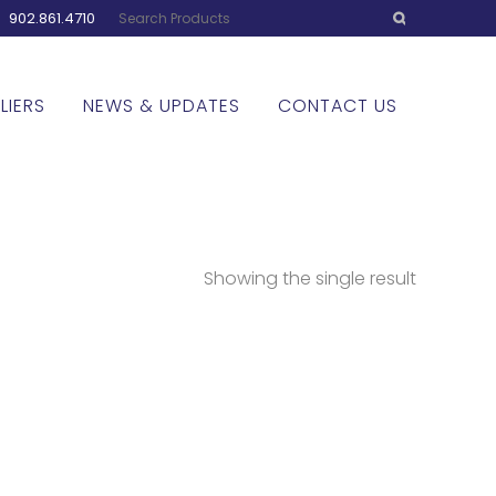
:
902.861.4710
LIERS
NEWS & UPDATES
CONTACT US
Showing the single result