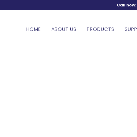
Call now
HOME
ABOUT US
PRODUCTS
SUPP