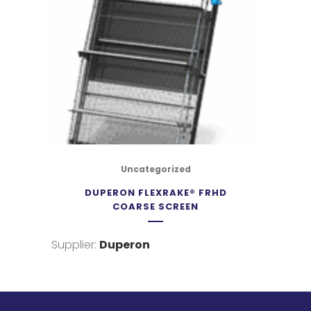
Uncategorized
DUPERON FLEXRAKE® FRHD
COARSE SCREEN
Supplier:
Duperon