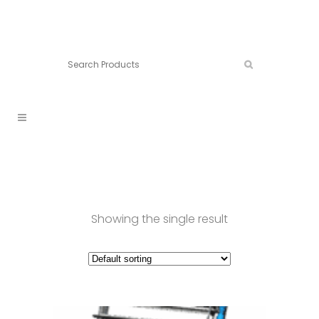
Connect:
Call now:
902.861.4710
Showing the single result