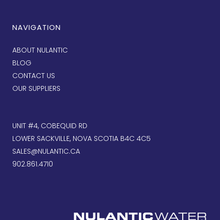
NAVIGATION
ABOUT NULANTIC
BLOG
CONTACT US
OUR SUPPLIERS
UNIT #4, COBEQUID RD
LOWER SACKVILLE, NOVA SCOTIA B4C 4C5
SALES@NULANTIC.CA
902.861.4710