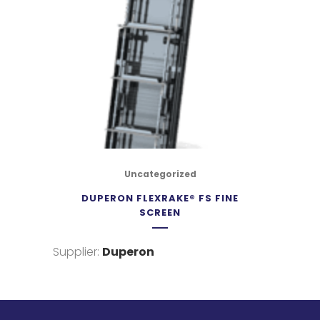
Uncategorized
DUPERON FLEXRAKE® FS FINE
SCREEN
Supplier:
Duperon