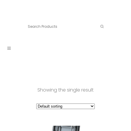
Connect:
Call now:
902.861.4710
Showing the single result