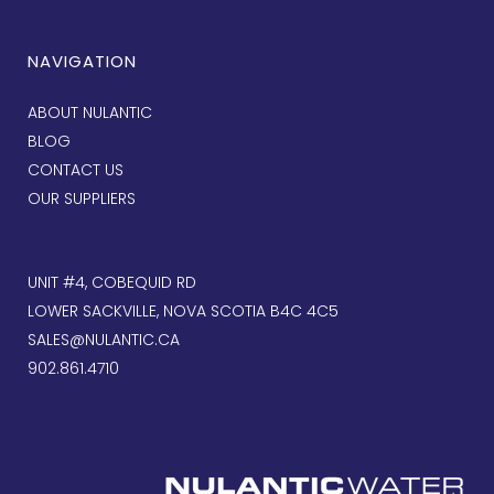
NAVIGATION
ABOUT NULANTIC
BLOG
CONTACT US
OUR SUPPLIERS
UNIT #4, COBEQUID RD
LOWER SACKVILLE, NOVA SCOTIA B4C 4C5
SALES@NULANTIC.CA
902.861.4710